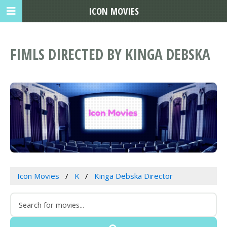
ICON MOVIES
FIMLS DIRECTED BY KINGA DEBSKA
Icon Movies
K
Kinga Debska Director