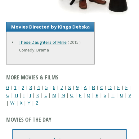
Movies Directed by Kinga Debska
These Daughters of Mine
( 2015 )
Comedy, Drama
MORE MOVIES & FILMS
0
|
1
|
2
|
3
|
4
|
5
|
6
|
7
|
8
|
9
|
A
|
B
|
C
|
D
|
E
|
F
|
G
|
H
|
I
|
J
|
K
|
L
|
M
|
N
|
O
|
P
|
Q
|
R
|
S
|
T
|
U
|
V
|
W
|
X
|
Y
|
Z
MOVIES OF THE DAY