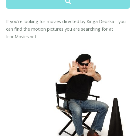
If you're looking for movies directed by Kinga Debska - you
can find the motion pictures you are searching for at
IconMovies.net.