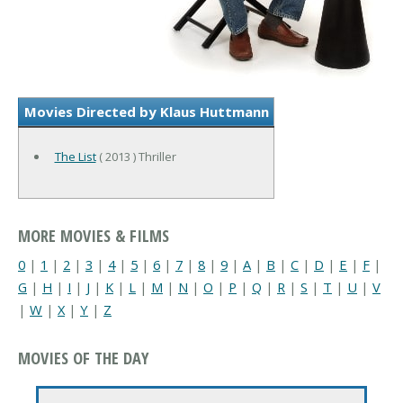
Movies Directed by Klaus Huttmann
The List
( 2013 ) Thriller
MORE MOVIES & FILMS
0
|
1
|
2
|
3
|
4
|
5
|
6
|
7
|
8
|
9
|
A
|
B
|
C
|
D
|
E
|
F
|
G
|
H
|
I
|
J
|
K
|
L
|
M
|
N
|
O
|
P
|
Q
|
R
|
S
|
T
|
U
|
V
|
W
|
X
|
Y
|
Z
MOVIES OF THE DAY