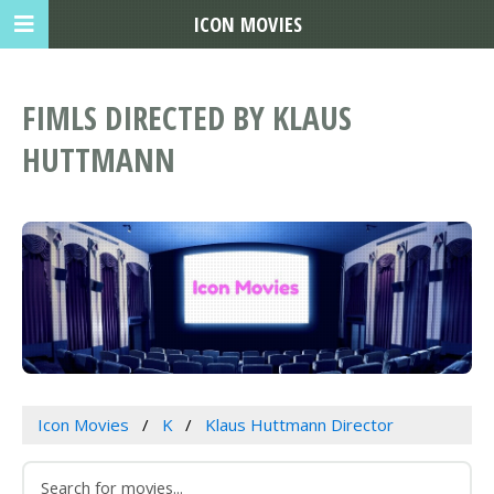
ICON MOVIES
FIMLS DIRECTED BY KLAUS
HUTTMANN
Icon Movies
K
Klaus Huttmann Director