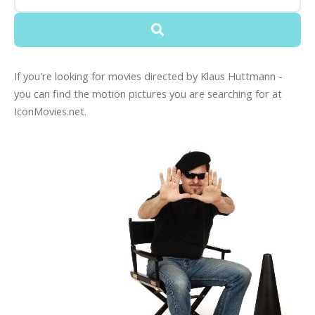
If you're looking for movies directed by Klaus Huttmann -
you can find the motion pictures you are searching for at
IconMovies.net.