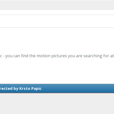
ic - you can find the motion pictures you are searching for a
rected by Krsto Papic