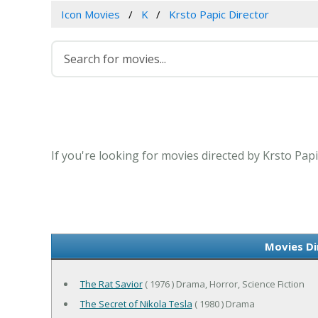
Icon Movies
K
Krsto Papic Director
If you're looking for movies directed by Krsto Pap
Movies Di
The Rat Savior
( 1976 ) Drama, Horror, Science Fiction
The Secret of Nikola Tesla
( 1980 ) Drama