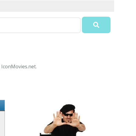
t IconMovies.net.