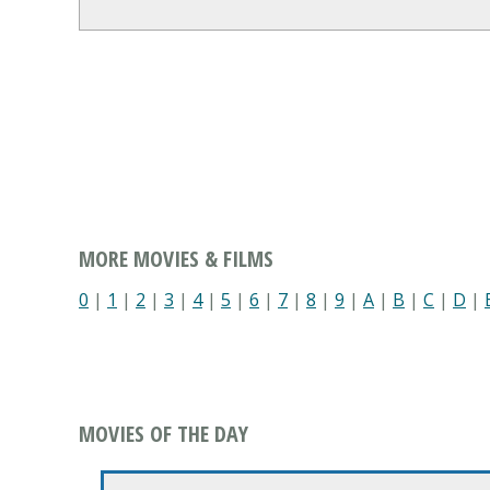
MORE MOVIES & FILMS
0
|
1
|
2
|
3
|
4
|
5
|
6
|
7
|
8
|
9
|
A
|
B
|
C
|
D
|
MOVIES OF THE DAY