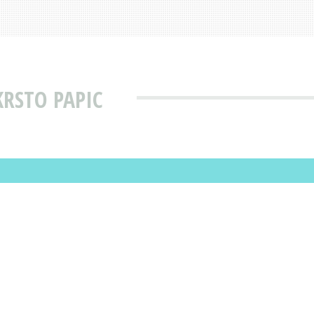
KRSTO PAPIC