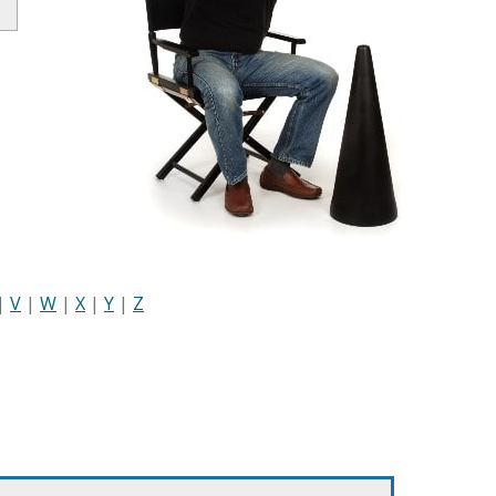
|
V
|
W
|
X
|
Y
|
Z