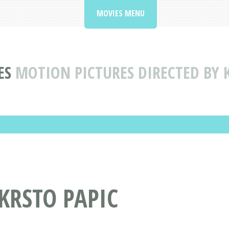
MOVIES MENU
ES
MOTION PICTURES DIRECTED BY 
 KRSTO PAPIC