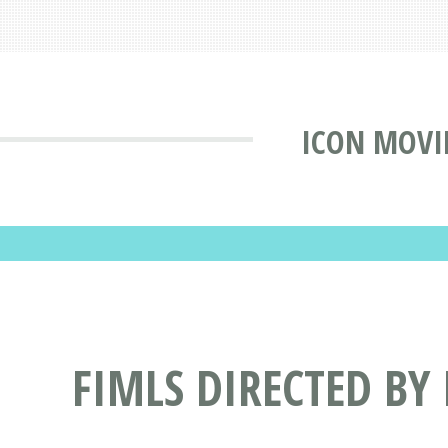
ICON MOVI
FIMLS DIRECTED BY