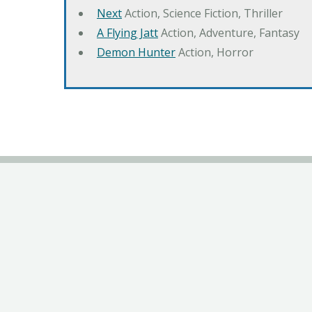
Next
Action, Science Fiction, Thriller
A Flying Jatt
Action, Adventure, Fantasy
Demon Hunter
Action, Horror