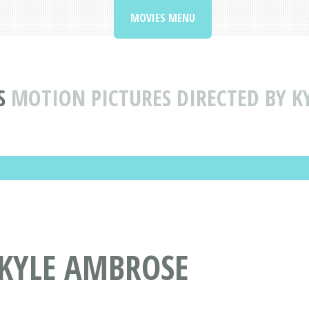
MOVIES MENU
S
MOTION PICTURES DIRECTED BY K
 KYLE AMBROSE