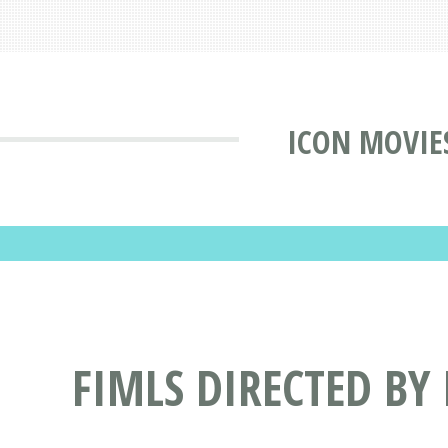
ICON MOVIE
FIMLS DIRECTED BY