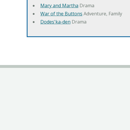
Mary and Martha
Drama
War of the Buttons
Adventure, Family
Dodes'ka-den
Drama