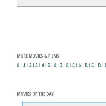
MORE MOVIES & FILMS
0
|
1
|
2
|
3
|
4
|
5
|
6
|
7
|
8
|
9
|
A
|
B
|
C
|
D
|
MOVIES OF THE DAY