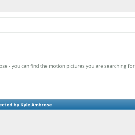
ose - you can find the motion pictures you are searching for
ected by Kyle Ambrose