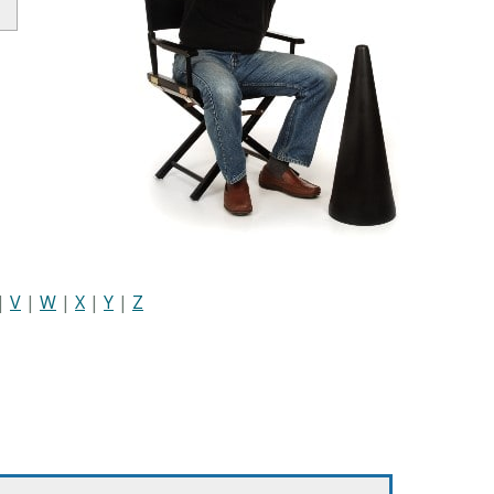
|
V
|
W
|
X
|
Y
|
Z