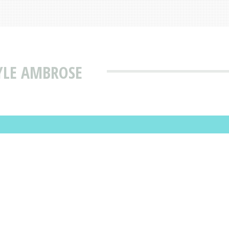
YLE AMBROSE