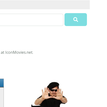
 at IconMovies.net.