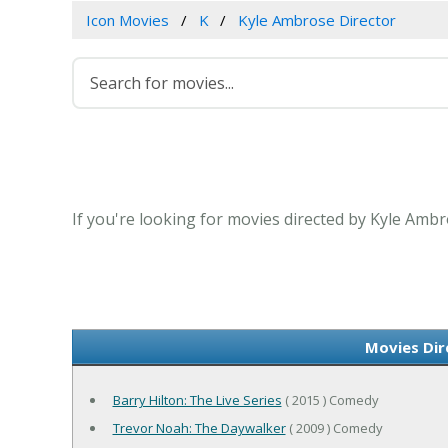
Icon Movies
K
Kyle Ambrose Director
If you're looking for movies directed by Kyle Ambr
Movies Dir
Barry Hilton: The Live Series
( 2015 ) Comedy
Trevor Noah: The Daywalker
( 2009 ) Comedy