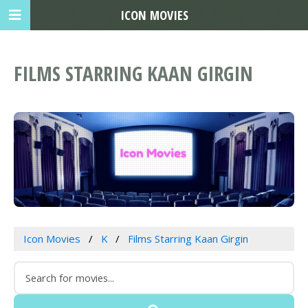
ICON MOVIES
FILMS STARRING KAAN GIRGIN
Icon Movies
K
Films Starring Kaan Girgin