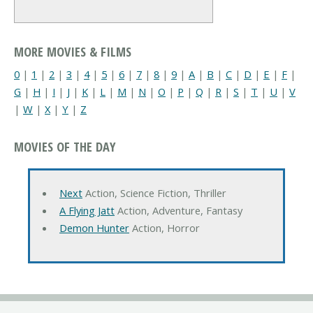
MORE MOVIES & FILMS
0
|
1
|
2
|
3
|
4
|
5
|
6
|
7
|
8
|
9
|
A
|
B
|
C
|
D
|
E
|
F
|
G
|
H
|
I
|
J
|
K
|
L
|
M
|
N
|
O
|
P
|
Q
|
R
|
S
|
T
|
U
|
V
|
W
|
X
|
Y
|
Z
MOVIES OF THE DAY
Next
Action, Science Fiction, Thriller
A Flying Jatt
Action, Adventure, Fantasy
Demon Hunter
Action, Horror