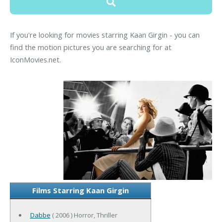
If you're looking for movies starring Kaan Girgin - you can
find the motion pictures you are searching for at
IconMovies.net.
Films Starring Kaan Girgin
Dabbe
( 2006 ) Horror, Thriller