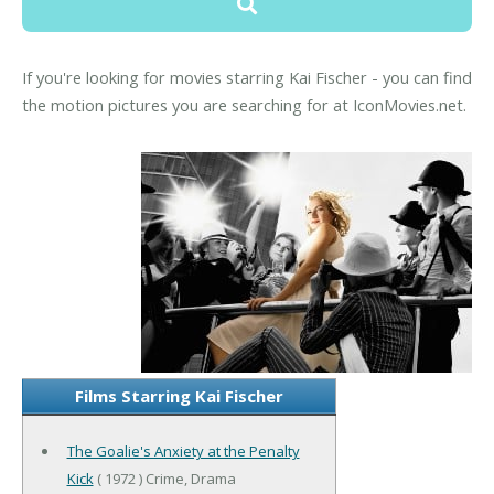
If you're looking for movies starring Kai Fischer - you can find
the motion pictures you are searching for at IconMovies.net.
Films Starring Kai Fischer
The Goalie's Anxiety at the Penalty
Kick
( 1972 ) Crime, Drama