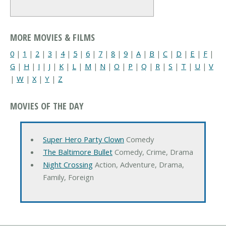
MORE MOVIES & FILMS
0
|
1
|
2
|
3
|
4
|
5
|
6
|
7
|
8
|
9
|
A
|
B
|
C
|
D
|
E
|
F
|
G
|
H
|
I
|
J
|
K
|
L
|
M
|
N
|
O
|
P
|
Q
|
R
|
S
|
T
|
U
|
V
|
W
|
X
|
Y
|
Z
MOVIES OF THE DAY
Super Hero Party Clown
Comedy
The Baltimore Bullet
Comedy, Crime, Drama
Night Crossing
Action, Adventure, Drama,
Family, Foreign