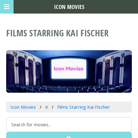
ICON MOVIES
FILMS STARRING KAI FISCHER
Icon Movies
K
Films Starring Kai Fischer