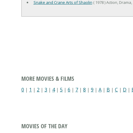
Snake and Crane Arts of Shaolin
( 1978 ) Action, Drama,
MORE MOVIES & FILMS
0
|
1
|
2
|
3
|
4
|
5
|
6
|
7
|
8
|
9
|
A
|
B
|
C
|
D
|
MOVIES OF THE DAY