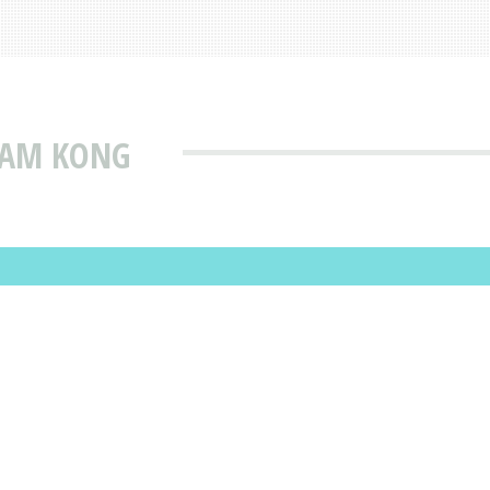
KAM KONG