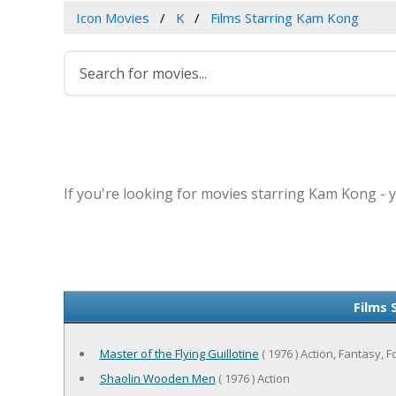
Icon Movies
K
Films Starring Kam Kong
If you're looking for movies starring Kam Kong - y
Films 
Master of the Flying Guillotine
( 1976 ) Action, Fantasy, F
Shaolin Wooden Men
( 1976 ) Action