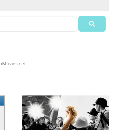
onMovies.net.