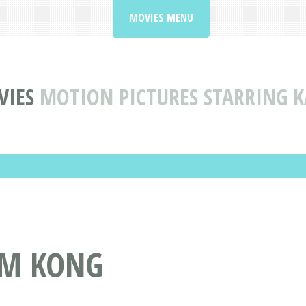
MOVIES MENU
VIES
MOTION PICTURES STARRING 
AM KONG