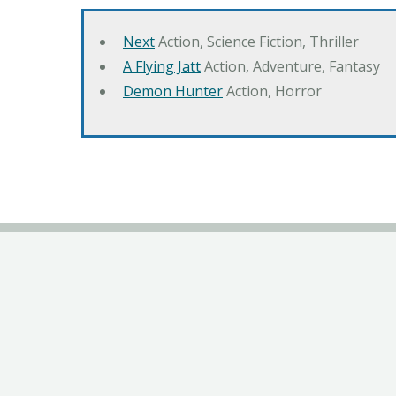
Next
Action, Science Fiction, Thriller
A Flying Jatt
Action, Adventure, Fantasy
Demon Hunter
Action, Horror