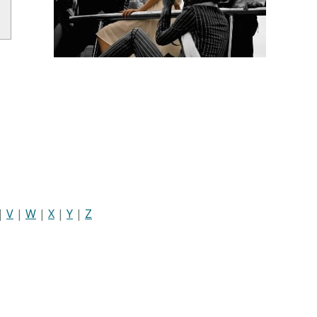
|
V
|
W
|
X
|
Y
|
Z