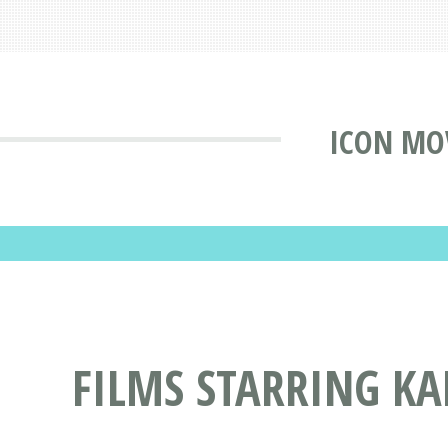
ICON MO
FILMS STARRING K