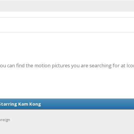
ou can find the motion pictures you are searching for at Ic
Starring Kam Kong
oreign