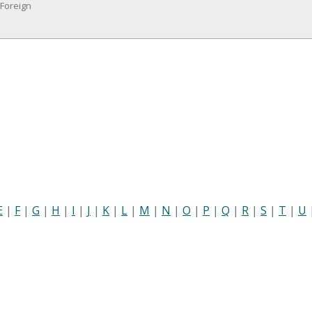
 Foreign
E
|
F
|
G
|
H
|
I
|
J
|
K
|
L
|
M
|
N
|
O
|
P
|
Q
|
R
|
S
|
T
|
U