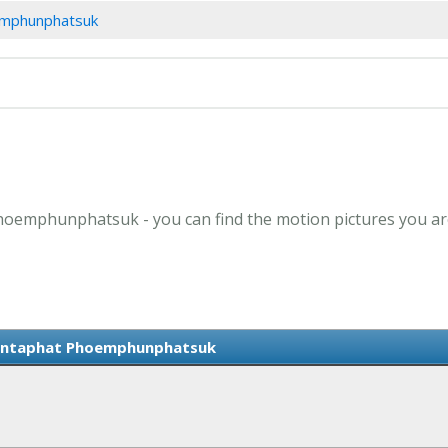
oemphunphatsuk
Phoemphunphatsuk - you can find the motion pictures you are
Kantaphat Phoemphunphatsuk