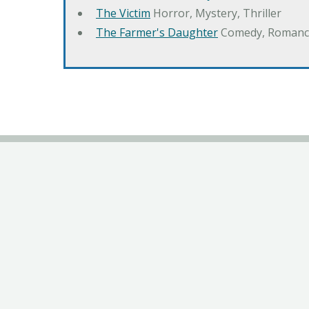
The Victim
Horror, Mystery, Thriller
The Farmer's Daughter
Comedy, Romanc