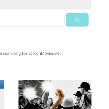
 searching for at IconMovies.net.