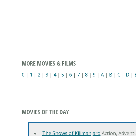
MORE MOVIES & FILMS
0
|
1
|
2
|
3
|
4
|
5
|
6
|
7
|
8
|
9
|
A
|
B
|
C
|
D
|
MOVIES OF THE DAY
The Snows of Kilimanjaro
Action, Advent