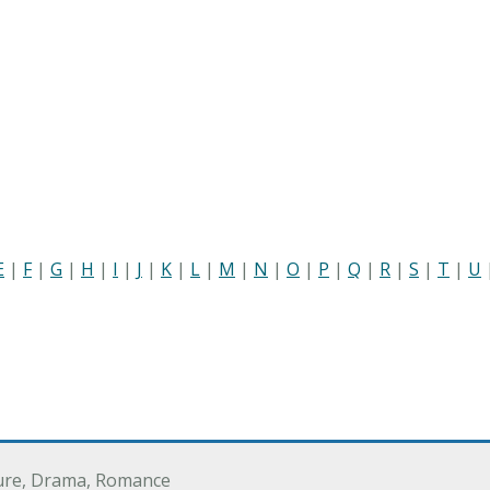
E
|
F
|
G
|
H
|
I
|
J
|
K
|
L
|
M
|
N
|
O
|
P
|
Q
|
R
|
S
|
T
|
U
ure, Drama, Romance