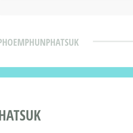
 PHOEMPHUNPHATSUK
HATSUK