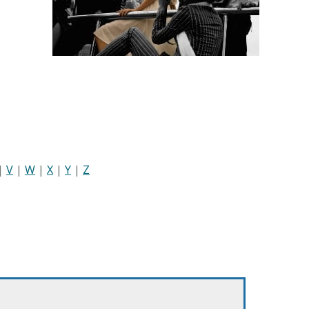
|
V
|
W
|
X
|
Y
|
Z