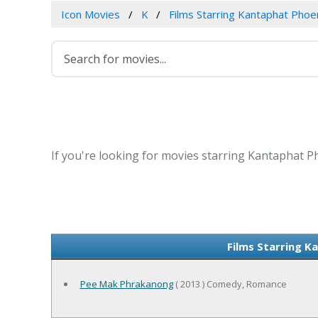
Icon Movies
K
Films Starring Kantaphat Ph
If you're looking for movies starring Kantaphat 
Films Starring 
Pee Mak Phrakanong
( 2013 ) Comedy, Romance