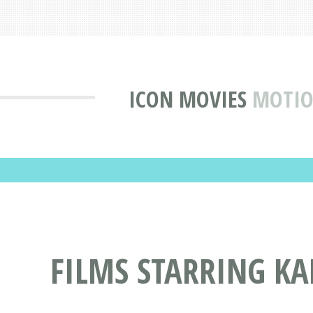
ICON MOVIES
MOTIO
FILMS STARRING K