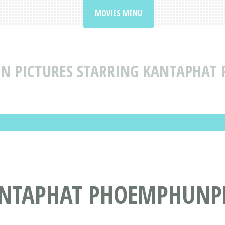
MOVIES MENU
N PICTURES STARRING KANTAPHAT
ANTAPHAT PHOEMPHUNP