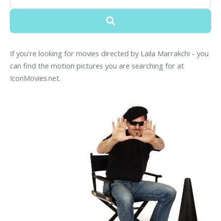
If you're looking for movies directed by Laila Marrakchi - you
can find the motion pictures you are searching for at
IconMovies.net.