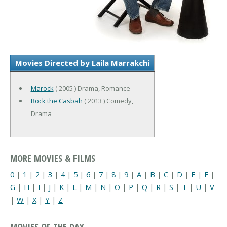
Movies Directed by Laila Marrakchi
Marock
( 2005 ) Drama, Romance
Rock the Casbah
( 2013 ) Comedy,
Drama
MORE MOVIES & FILMS
0
|
1
|
2
|
3
|
4
|
5
|
6
|
7
|
8
|
9
|
A
|
B
|
C
|
D
|
E
|
F
|
G
|
H
|
I
|
J
|
K
|
L
|
M
|
N
|
O
|
P
|
Q
|
R
|
S
|
T
|
U
|
V
|
W
|
X
|
Y
|
Z
MOVIES OF THE DAY