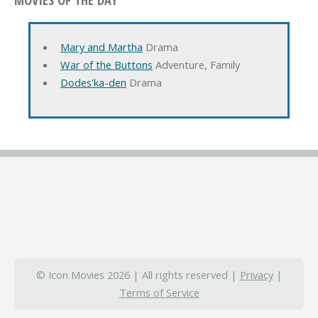
Mary and Martha
Drama
War of the Buttons
Adventure, Family
Dodes'ka-den
Drama
© Icon Movies 2026 | All rights reserved |
Privacy
|
Terms of Service