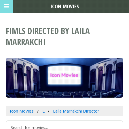
ICON MOVIES
FIMLS DIRECTED BY LAILA
MARRAKCHI
Icon Movies
L
Laila Marrakchi Director