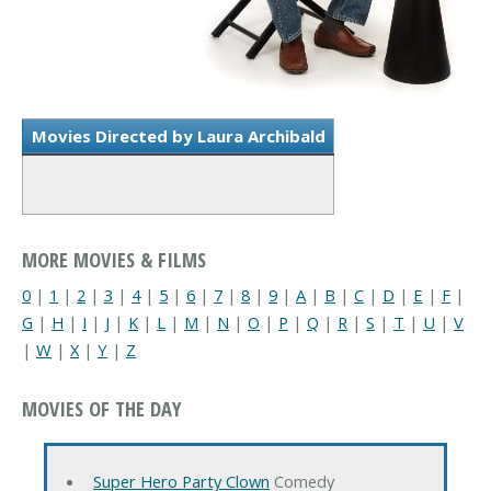
Movies Directed by Laura Archibald
MORE MOVIES & FILMS
0
|
1
|
2
|
3
|
4
|
5
|
6
|
7
|
8
|
9
|
A
|
B
|
C
|
D
|
E
|
F
|
G
|
H
|
I
|
J
|
K
|
L
|
M
|
N
|
O
|
P
|
Q
|
R
|
S
|
T
|
U
|
V
|
W
|
X
|
Y
|
Z
MOVIES OF THE DAY
Super Hero Party Clown
Comedy