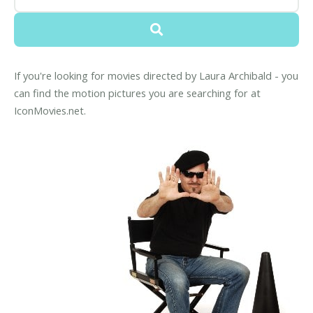
If you're looking for movies directed by Laura Archibald - you
can find the motion pictures you are searching for at
IconMovies.net.