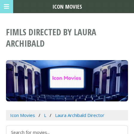
ICON MOVIES
FIMLS DIRECTED BY LAURA
ARCHIBALD
Icon Movies
L
Laura Archibald Director