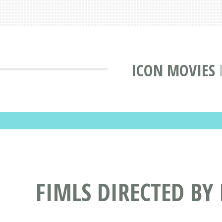
ICON MOVIES
FIMLS DIRECTED B