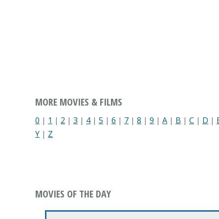
MORE MOVIES & FILMS
0
|
1
|
2
|
3
|
4
|
5
|
6
|
7
|
8
|
9
|
A
|
B
|
C
|
D
|
Y
|
Z
MOVIES OF THE DAY