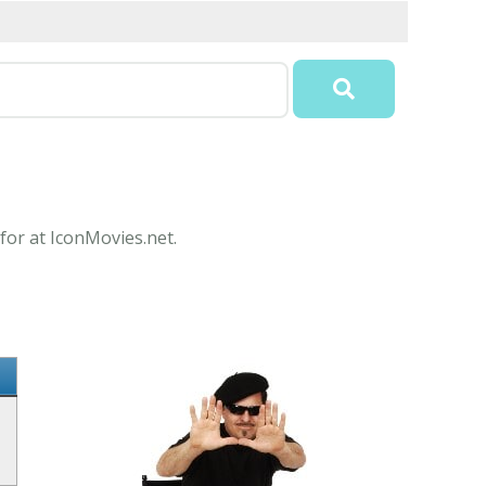
for at IconMovies.net.