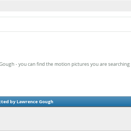
 Gough - you can find the motion pictures you are searching 
cted by Lawrence Gough