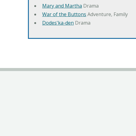
Mary and Martha
Drama
War of the Buttons
Adventure, Family
Dodes'ka-den
Drama