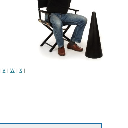
|
V
|
W
|
X
|