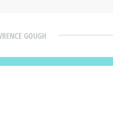
AWRENCE GOUGH