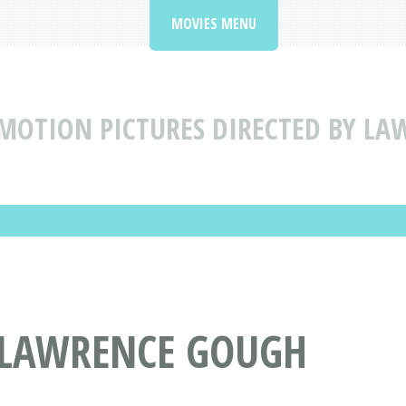
MOVIES MENU
MOTION PICTURES DIRECTED BY L
Y LAWRENCE GOUGH