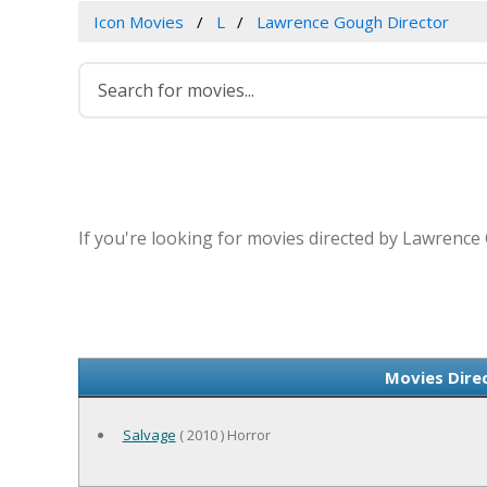
Icon Movies
L
Lawrence Gough Director
If you're looking for movies directed by Lawrence
Movies Dire
Salvage
( 2010 ) Horror