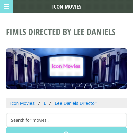
ICON MOVIES
FIMLS DIRECTED BY LEE DANIELS
Icon Movies
L
Lee Daniels Director