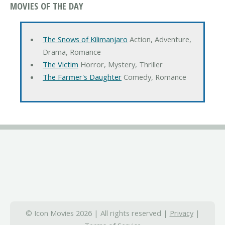
MOVIES OF THE DAY
The Snows of Kilimanjaro
Action, Adventure,
Drama, Romance
The Victim
Horror, Mystery, Thriller
The Farmer's Daughter
Comedy, Romance
© Icon Movies 2026 | All rights reserved |
Privacy
|