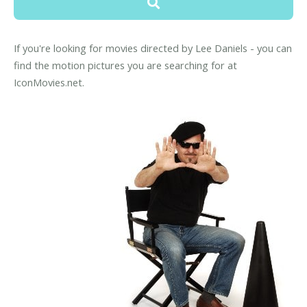
If you're looking for movies directed by Lee Daniels - you can
find the motion pictures you are searching for at
IconMovies.net.