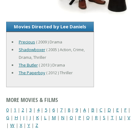
Movies Directed by Lee Daniels
Precious
( 2009 ) Drama
Shadowboxer
( 2005 ) Action, Crime,
Drama, Thriller
The Butler
( 2013 ) Drama
The Paperboy
( 2012 ) Thriller
MORE MOVIES & FILMS
0
|
1
|
2
|
3
|
4
|
5
|
6
|
7
|
8
|
9
|
A
|
B
|
C
|
D
|
E
|
F
|
G
|
H
|
I
|
J
|
K
|
L
|
M
|
N
|
O
|
P
|
Q
|
R
|
S
|
T
|
U
|
V
|
W
|
X
|
Y
|
Z