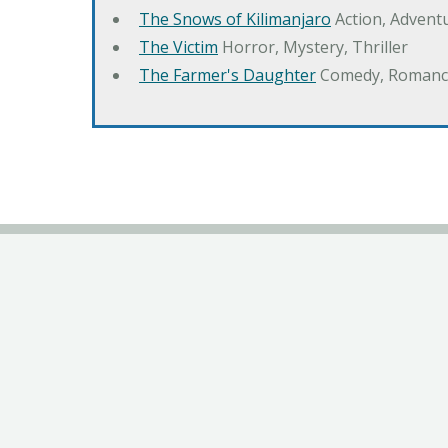
The Snows of Kilimanjaro
Action, Advent
The Victim
Horror, Mystery, Thriller
The Farmer's Daughter
Comedy, Romanc