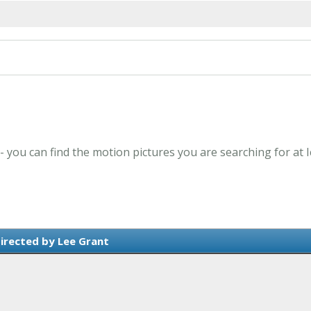
 - you can find the motion pictures you are searching for at 
irected by Lee Grant