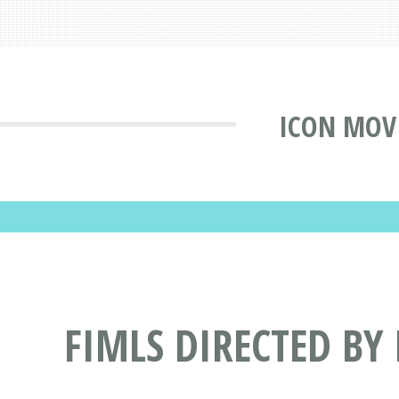
ICON MOV
FIMLS DIRECTED BY