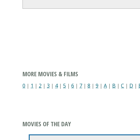
MORE MOVIES & FILMS
0
|
1
|
2
|
3
|
4
|
5
|
6
|
7
|
8
|
9
|
A
|
B
|
C
|
D
|
MOVIES OF THE DAY