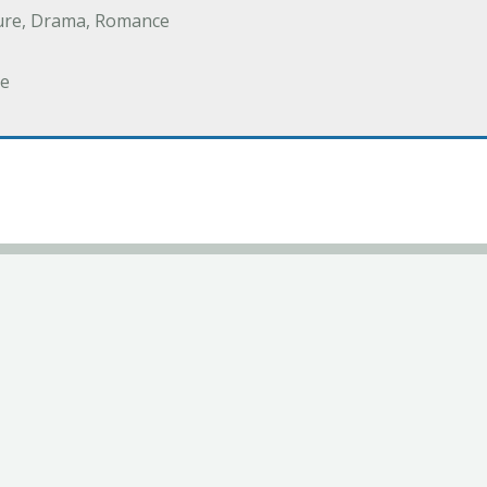
ure, Drama, Romance
e