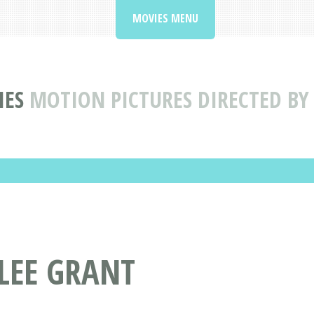
MOVIES MENU
IES
MOTION PICTURES DIRECTED BY
 LEE GRANT