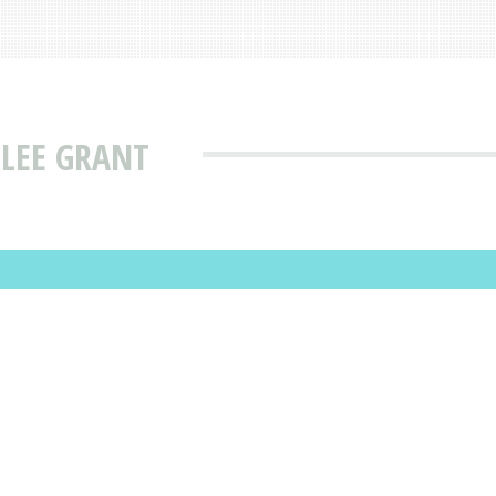
 LEE GRANT