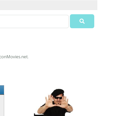
IconMovies.net.