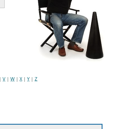
|
V
|
W
|
X
|
Y
|
Z