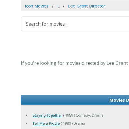
Icon Movies
L
Lee Grant Director
If you're looking for movies directed by Lee Grant
Movies D
Staying Together
( 1989 ) Comedy, Drama
Tell Me a Riddle
( 1980 ) Drama