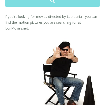
If you're looking for movies directed by Leo Lania - you can
find the motion pictures you are searching for at
IconMovies.net.