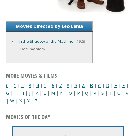
Movies Directed by Leo Lania
In the Shadow of the Machine
( 1928
) Documentary
MORE MOVIES & FILMS
0
|
1
|
2
|
3
|
4
|
5
|
6
|
7
|
8
|
9
|
A
|
B
|
C
|
D
|
E
|
F
|
G
|
H
|
I
|
J
|
K
|
L
|
M
|
N
|
O
|
P
|
Q
|
R
|
S
|
T
|
U
|
V
|
W
|
X
|
Y
|
Z
MOVIES OF THE DAY