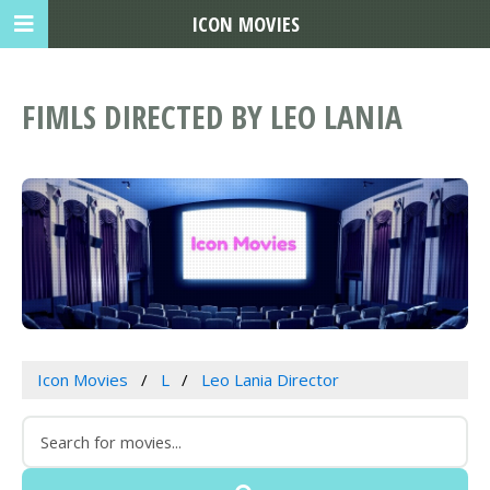
ICON MOVIES
FIMLS DIRECTED BY LEO LANIA
Icon Movies
L
Leo Lania Director