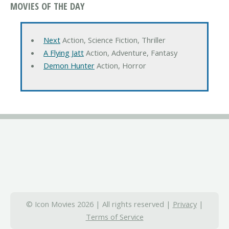
MOVIES OF THE DAY
Next
Action, Science Fiction, Thriller
A Flying Jatt
Action, Adventure, Fantasy
Demon Hunter
Action, Horror
© Icon Movies 2026 | All rights reserved |
Privacy
|
Terms of Service