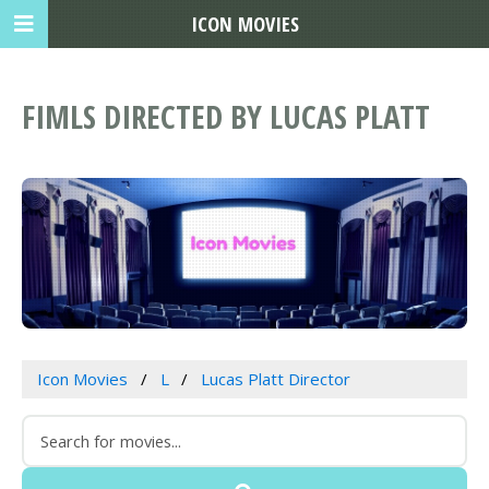
ICON MOVIES
FIMLS DIRECTED BY LUCAS PLATT
Icon Movies
L
Lucas Platt Director