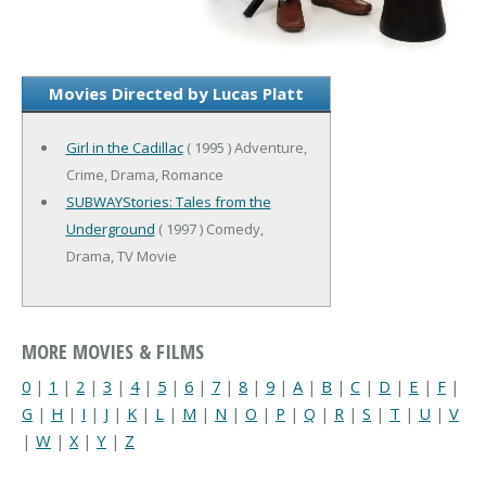
Movies Directed by Lucas Platt
Girl in the Cadillac
( 1995 ) Adventure,
Crime, Drama, Romance
SUBWAYStories: Tales from the
Underground
( 1997 ) Comedy,
Drama, TV Movie
MORE MOVIES & FILMS
0
|
1
|
2
|
3
|
4
|
5
|
6
|
7
|
8
|
9
|
A
|
B
|
C
|
D
|
E
|
F
|
G
|
H
|
I
|
J
|
K
|
L
|
M
|
N
|
O
|
P
|
Q
|
R
|
S
|
T
|
U
|
V
|
W
|
X
|
Y
|
Z