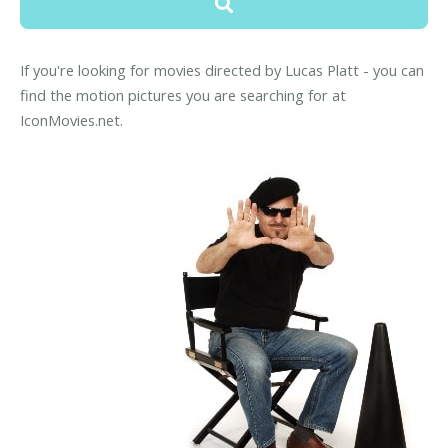
If you're looking for movies directed by Lucas Platt - you can
find the motion pictures you are searching for at
IconMovies.net.