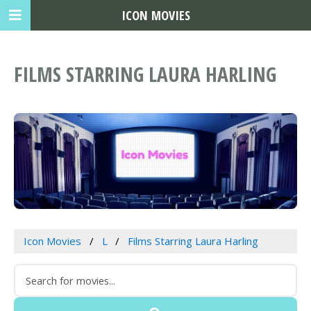
ICON MOVIES
FILMS STARRING LAURA HARLING
Icon Movies
L
Films Starring Laura Harling