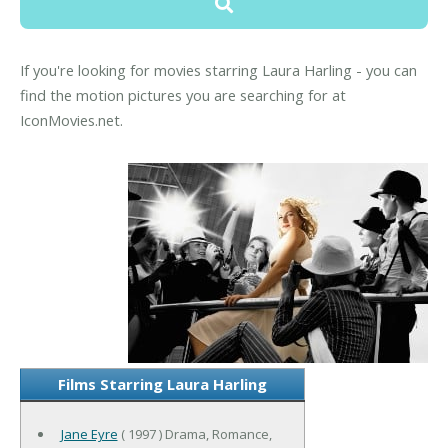
If you're looking for movies starring Laura Harling - you can
find the motion pictures you are searching for at
IconMovies.net.
Films Starring Laura Harling
Jane Eyre
( 1997 ) Drama, Romance,