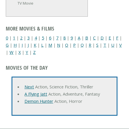
TV Movie
MORE MOVIES & FILMS
0
|
1
|
2
|
3
|
4
|
5
|
6
|
7
|
8
|
9
|
A
|
B
|
C
|
D
|
E
|
F
|
G
|
H
|
I
|
J
|
K
|
L
|
M
|
N
|
O
|
P
|
Q
|
R
|
S
|
T
|
U
|
V
|
W
|
X
|
Y
|
Z
MOVIES OF THE DAY
Next
Action, Science Fiction, Thriller
A Flying Jatt
Action, Adventure, Fantasy
Demon Hunter
Action, Horror