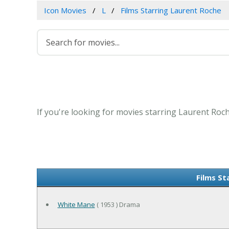
Icon Movies
L
Films Starring Laurent Roche
If you're looking for movies starring Laurent Roch
Films St
White Mane
( 1953 ) Drama