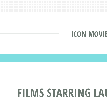
ICON MOVI
FILMS STARRING L