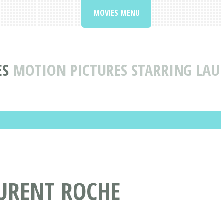
MOVIES MENU
ES
MOTION PICTURES STARRING LA
AURENT ROCHE