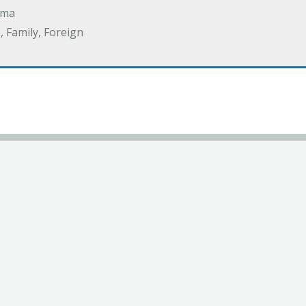
ama
 Family, Foreign