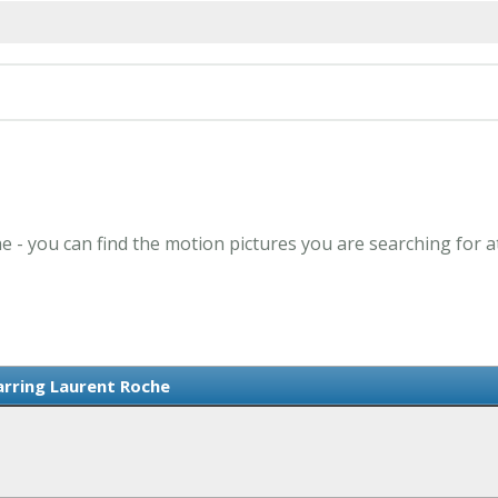
e - you can find the motion pictures you are searching for a
arring Laurent Roche