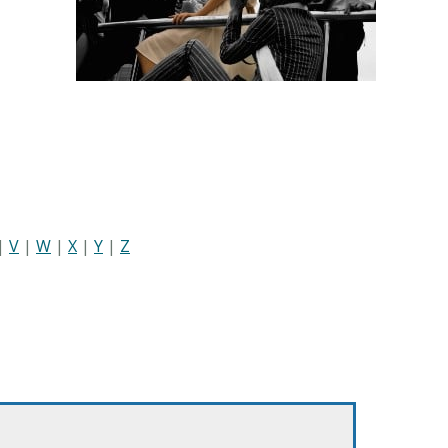
|
V
|
W
|
X
|
Y
|
Z