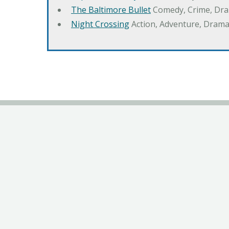
The Baltimore Bullet
Comedy, Crime, Dr
Night Crossing
Action, Adventure, Drama,