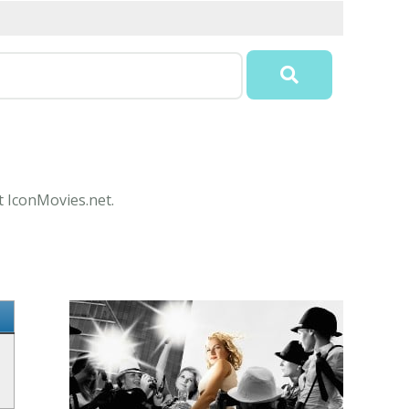
t IconMovies.net.