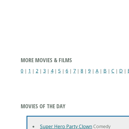
MORE MOVIES & FILMS
0
|
1
|
2
|
3
|
4
|
5
|
6
|
7
|
8
|
9
|
A
|
B
|
C
|
D
|
MOVIES OF THE DAY
Super Hero Party Clown
Comedy