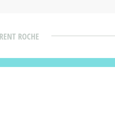
URENT ROCHE