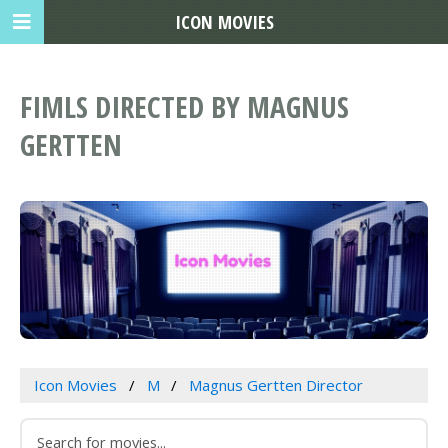
ICON MOVIES
FIMLS DIRECTED BY MAGNUS
GERTTEN
Icon Movies
M
Magnus Gertten Director