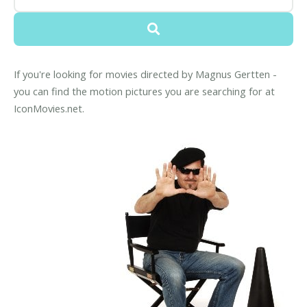
If you're looking for movies directed by Magnus Gertten -
you can find the motion pictures you are searching for at
IconMovies.net.