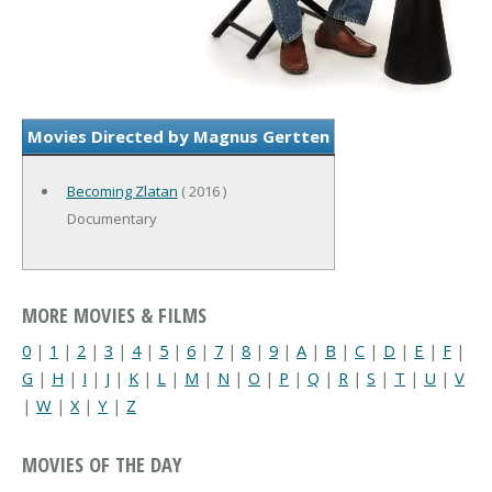
Movies Directed by Magnus Gertten
Becoming Zlatan
( 2016 )
Documentary
MORE MOVIES & FILMS
0
|
1
|
2
|
3
|
4
|
5
|
6
|
7
|
8
|
9
|
A
|
B
|
C
|
D
|
E
|
F
|
G
|
H
|
I
|
J
|
K
|
L
|
M
|
N
|
O
|
P
|
Q
|
R
|
S
|
T
|
U
|
V
|
W
|
X
|
Y
|
Z
MOVIES OF THE DAY