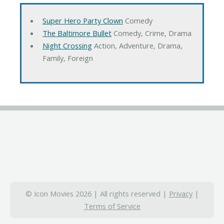
Super Hero Party Clown
Comedy
The Baltimore Bullet
Comedy, Crime, Drama
Night Crossing
Action, Adventure, Drama,
Family, Foreign
© Icon Movies 2026 | All rights reserved |
Privacy
|
Terms of Service