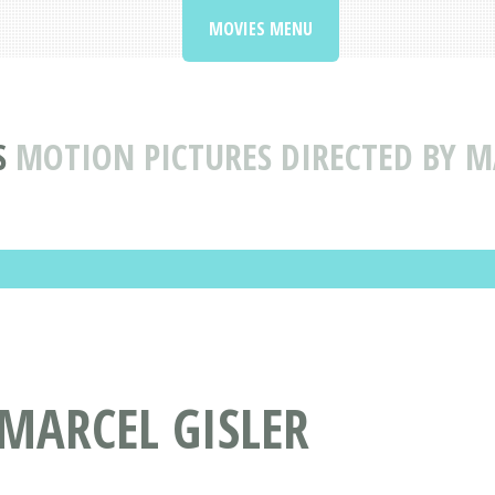
MOVIES MENU
S
MOTION PICTURES DIRECTED BY M
 MARCEL GISLER