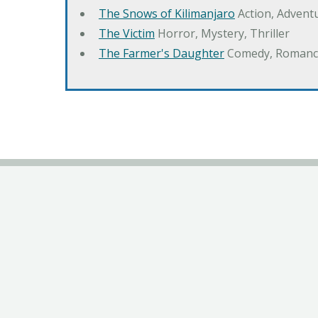
The Snows of Kilimanjaro
Action, Advent
The Victim
Horror, Mystery, Thriller
The Farmer's Daughter
Comedy, Romanc