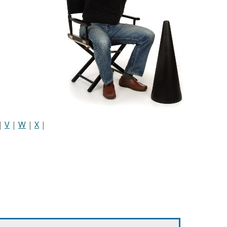
|
V
|
W
|
X
|