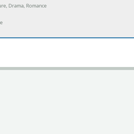
ure, Drama, Romance
e