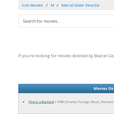
Icon Movies
M
Marcel Gisler Director
If you're looking for movies directed by Marcel Gis
Movies Dir
Fögi Is a Bastard
( 1998 ) Drama, Foreign, Music, Roman