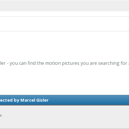
ler - you can find the motion pictures you are searching for
ected by Marcel Gisler
ce