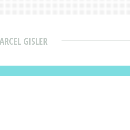
ARCEL GISLER