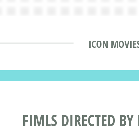
ICON MOVIE
FIMLS DIRECTED BY