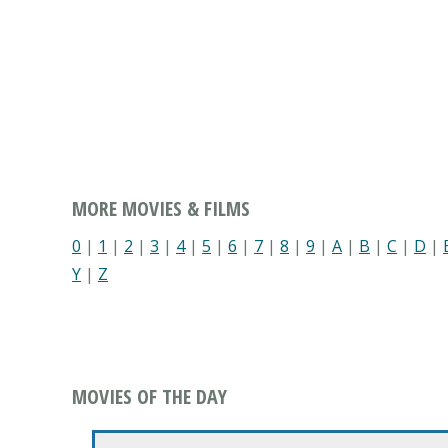
MORE MOVIES & FILMS
0
|
1
|
2
|
3
|
4
|
5
|
6
|
7
|
8
|
9
|
A
|
B
|
C
|
D
|
Y
|
Z
MOVIES OF THE DAY