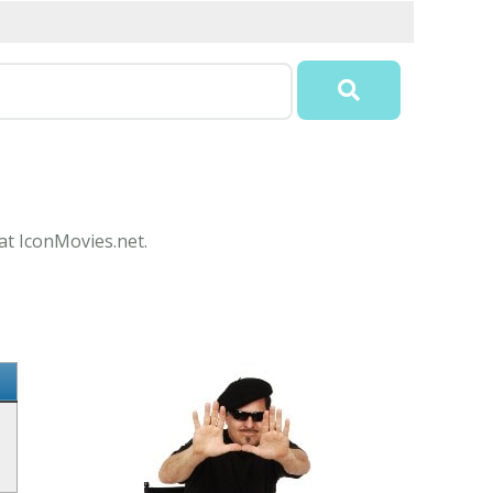
 at IconMovies.net.