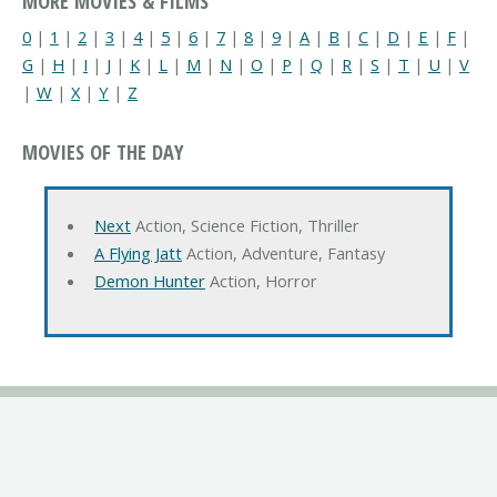
MORE MOVIES & FILMS
0
|
1
|
2
|
3
|
4
|
5
|
6
|
7
|
8
|
9
|
A
|
B
|
C
|
D
|
E
|
F
|
G
|
H
|
I
|
J
|
K
|
L
|
M
|
N
|
O
|
P
|
Q
|
R
|
S
|
T
|
U
|
V
|
W
|
X
|
Y
|
Z
MOVIES OF THE DAY
Next
Action, Science Fiction, Thriller
A Flying Jatt
Action, Adventure, Fantasy
Demon Hunter
Action, Horror