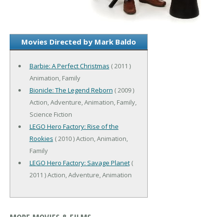
Movies Directed by Mark Baldo
Barbie: A Perfect Christmas
( 2011 )
Animation, Family
Bionicle: The Legend Reborn
( 2009 )
Action, Adventure, Animation, Family,
Science Fiction
LEGO Hero Factory: Rise of the
Rookies
( 2010 ) Action, Animation,
Family
LEGO Hero Factory: Savage Planet
(
2011 ) Action, Adventure, Animation