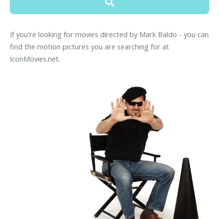
If you're looking for movies directed by Mark Baldo - you can
find the motion pictures you are searching for at
IconMovies.net.