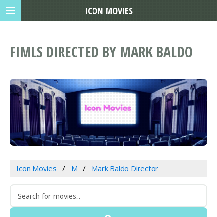
ICON MOVIES
FIMLS DIRECTED BY MARK BALDO
Icon Movies
M
Mark Baldo Director