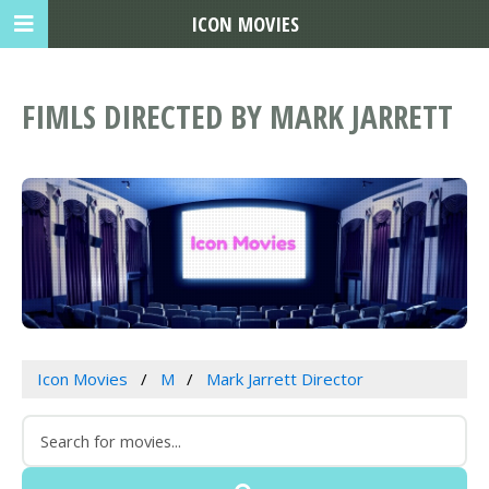
ICON MOVIES
FIMLS DIRECTED BY MARK JARRETT
Icon Movies
M
Mark Jarrett Director