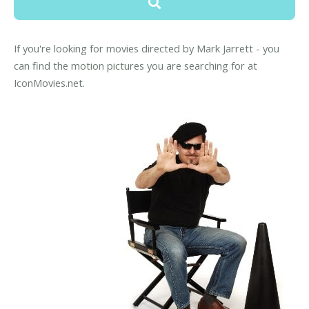
If you're looking for movies directed by Mark Jarrett - you
can find the motion pictures you are searching for at
IconMovies.net.