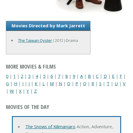
Movies Directed by Mark Jarrett
The Taiwan Oyster
( 2012 ) Drama
MORE MOVIES & FILMS
0
|
1
|
2
|
3
|
4
|
5
|
6
|
7
|
8
|
9
|
A
|
B
|
C
|
D
|
E
|
F
|
G
|
H
|
I
|
J
|
K
|
L
|
M
|
N
|
O
|
P
|
Q
|
R
|
S
|
T
|
U
|
V
|
W
|
X
|
Y
|
Z
MOVIES OF THE DAY
The Snows of Kilimanjaro
Action, Adventure,