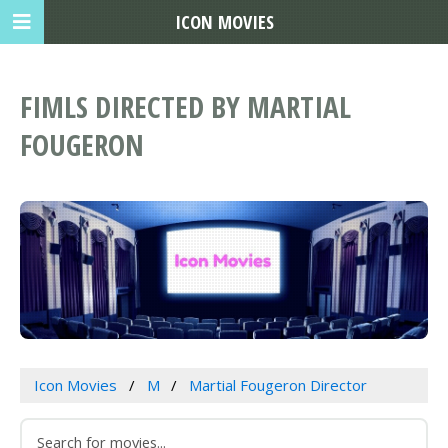
ICON MOVIES
FIMLS DIRECTED BY MARTIAL
FOUGERON
Icon Movies
M
Martial Fougeron Director