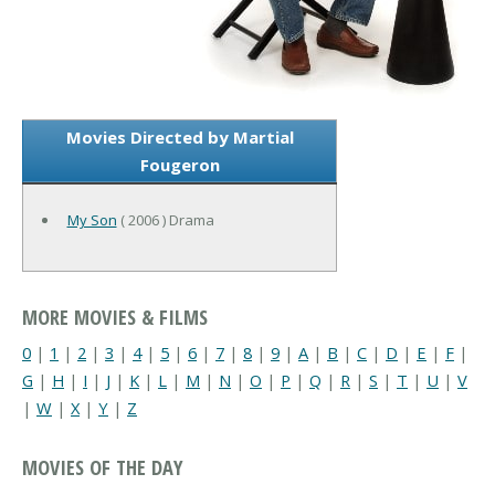
Movies Directed by Martial
Fougeron
My Son
( 2006 ) Drama
MORE MOVIES & FILMS
0
|
1
|
2
|
3
|
4
|
5
|
6
|
7
|
8
|
9
|
A
|
B
|
C
|
D
|
E
|
F
|
G
|
H
|
I
|
J
|
K
|
L
|
M
|
N
|
O
|
P
|
Q
|
R
|
S
|
T
|
U
|
V
|
W
|
X
|
Y
|
Z
MOVIES OF THE DAY