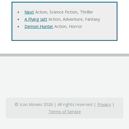
Next
Action, Science Fiction, Thriller
A Flying Jatt
Action, Adventure, Fantasy
Demon Hunter
Action, Horror
© Icon Movies 2026 | All rights reserved |
Privacy
|
Terms of Service