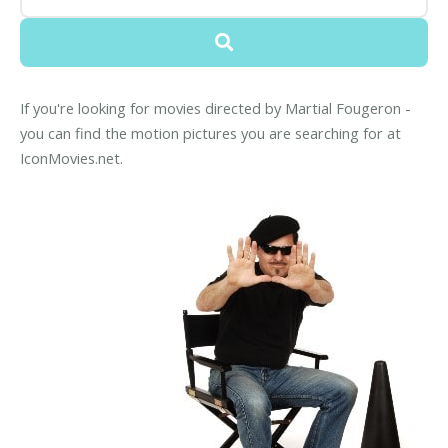
If you're looking for movies directed by Martial Fougeron -
you can find the motion pictures you are searching for at
IconMovies.net.