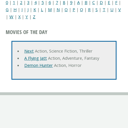
0
|
1
|
2
|
3
|
4
|
5
|
6
|
7
|
8
|
9
|
A
|
B
|
C
|
D
|
E
|
F
|
G
|
H
|
I
|
J
|
K
|
L
|
M
|
N
|
O
|
P
|
Q
|
R
|
S
|
T
|
U
|
V
|
W
|
X
|
Y
|
Z
MOVIES OF THE DAY
Next
Action, Science Fiction, Thriller
A Flying Jatt
Action, Adventure, Fantasy
Demon Hunter
Action, Horror