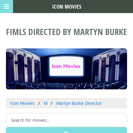
ICON MOVIES
FIMLS DIRECTED BY MARTYN BURKE
Icon Movies
M
Martyn Burke Director