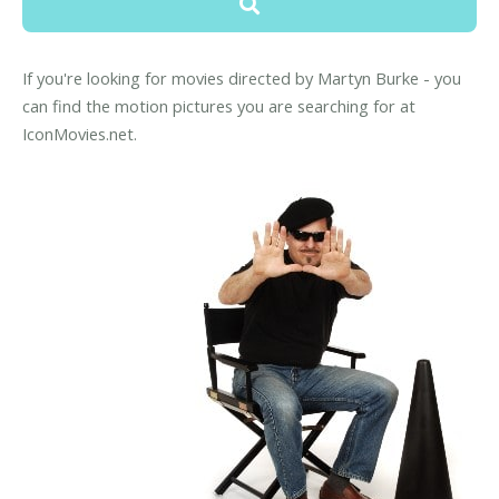
If you're looking for movies directed by Martyn Burke - you
can find the motion pictures you are searching for at
IconMovies.net.