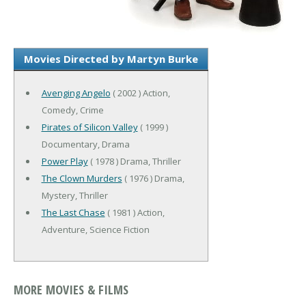
Movies Directed by Martyn Burke
Avenging Angelo
( 2002 ) Action,
Comedy, Crime
Pirates of Silicon Valley
( 1999 )
Documentary, Drama
Power Play
( 1978 ) Drama, Thriller
The Clown Murders
( 1976 ) Drama,
Mystery, Thriller
The Last Chase
( 1981 ) Action,
Adventure, Science Fiction
MORE MOVIES & FILMS