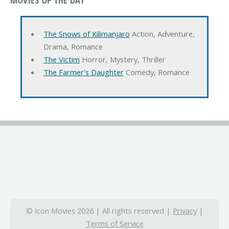
The Snows of Kilimanjaro
Action, Adventure,
Drama, Romance
The Victim
Horror, Mystery, Thriller
The Farmer's Daughter
Comedy, Romance
© Icon Movies 2026 | All rights reserved |
Privacy
|
Terms of Service