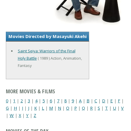
Movies Directed by Masayuki Akehi
Saint Seiya: Warriors of the Final
Holy Battle
( 1989 ) Action, Animation,
Fantasy
MORE MOVIES & FILMS
0
|
1
|
2
|
3
|
4
|
5
|
6
|
7
|
8
|
9
|
A
|
B
|
C
|
D
|
E
|
F
|
G
|
H
|
I
|
J
|
K
|
L
|
M
|
N
|
O
|
P
|
Q
|
R
|
S
|
T
|
U
|
V
|
W
|
X
|
Y
|
Z
MOVIES OF THE DAY