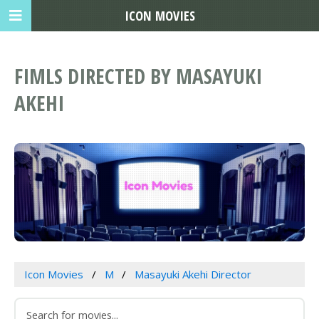
ICON MOVIES
FIMLS DIRECTED BY MASAYUKI
AKEHI
Icon Movies
M
Masayuki Akehi Director