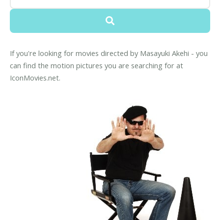
If you're looking for movies directed by Masayuki Akehi - you
can find the motion pictures you are searching for at
IconMovies.net.