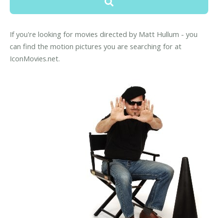
If you're looking for movies directed by Matt Hullum - you
can find the motion pictures you are searching for at
IconMovies.net.