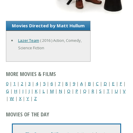
Movies Directed by Matt Hullum
Lazer Team
( 2016 ) Action, Comedy,
Science Fiction
MORE MOVIES & FILMS
0
|
1
|
2
|
3
|
4
|
5
|
6
|
7
|
8
|
9
|
A
|
B
|
C
|
D
|
E
|
F
|
G
|
H
|
I
|
J
|
K
|
L
|
M
|
N
|
O
|
P
|
Q
|
R
|
S
|
T
|
U
|
V
|
W
|
X
|
Y
|
Z
MOVIES OF THE DAY