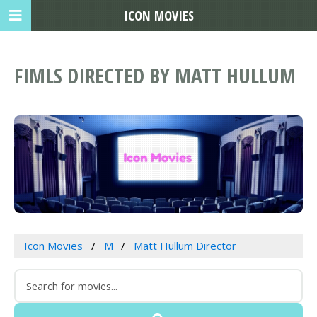
ICON MOVIES
FIMLS DIRECTED BY MATT HULLUM
Icon Movies
M
Matt Hullum Director