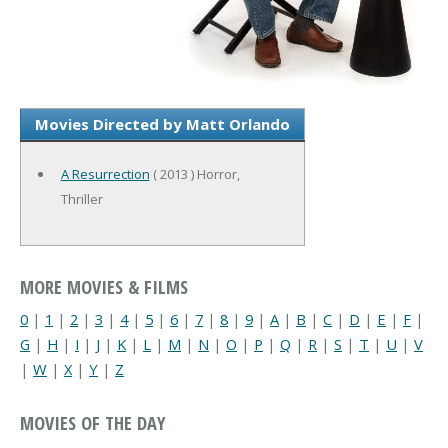
Movies Directed by Matt Orlando
A Resurrection
( 2013 ) Horror,
Thriller
MORE MOVIES & FILMS
0
|
1
|
2
|
3
|
4
|
5
|
6
|
7
|
8
|
9
|
A
|
B
|
C
|
D
|
E
|
F
|
G
|
H
|
I
|
J
|
K
|
L
|
M
|
N
|
O
|
P
|
Q
|
R
|
S
|
T
|
U
|
V
|
W
|
X
|
Y
|
Z
MOVIES OF THE DAY