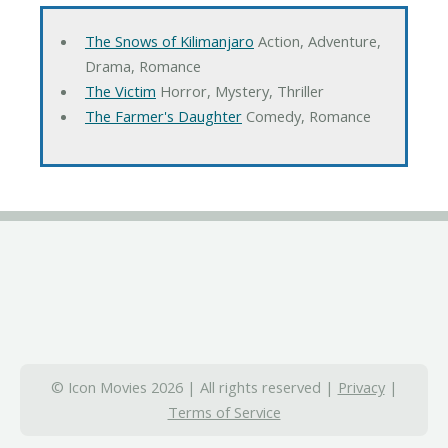
The Snows of Kilimanjaro
Action, Adventure,
Drama, Romance
The Victim
Horror, Mystery, Thriller
The Farmer's Daughter
Comedy, Romance
© Icon Movies 2026 | All rights reserved |
Privacy
|
Terms of Service