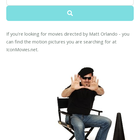
If you're looking for movies directed by Matt Orlando - you
can find the motion pictures you are searching for at
IconMovies.net.