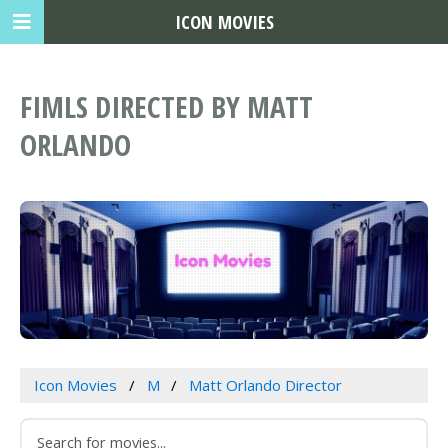
ICON MOVIES
FIMLS DIRECTED BY MATT
ORLANDO
Icon Movies
M
Matt Orlando Director