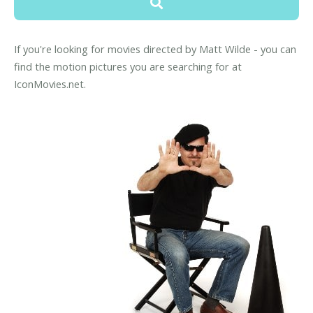
If you're looking for movies directed by Matt Wilde - you can
find the motion pictures you are searching for at
IconMovies.net.