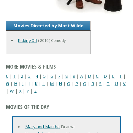
Movies Directed by Matt Wilde
Kicking Off
( 2016 ) Comedy
MORE MOVIES & FILMS
0
|
1
|
2
|
3
|
4
|
5
|
6
|
7
|
8
|
9
|
A
|
B
|
C
|
D
|
E
|
F
|
G
|
H
|
I
|
J
|
K
|
L
|
M
|
N
|
O
|
P
|
Q
|
R
|
S
|
T
|
U
|
V
|
W
|
X
|
Y
|
Z
MOVIES OF THE DAY
Mary and Martha
Drama