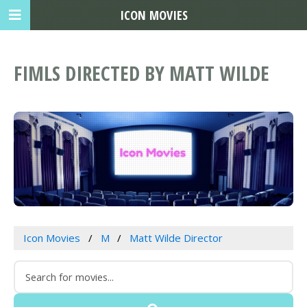
ICON MOVIES
FIMLS DIRECTED BY MATT WILDE
Icon Movies
M
Matt Wilde Director