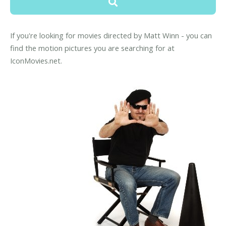
If you're looking for movies directed by Matt Winn - you can
find the motion pictures you are searching for at
IconMovies.net.