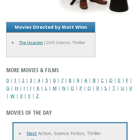
Movies Directed by Matt Winn
The Hoarder
( 2015 ) Horror, Thriller
MORE MOVIES & FILMS
0
|
1
|
2
|
3
|
4
|
5
|
6
|
7
|
8
|
9
|
A
|
B
|
C
|
D
|
E
|
F
|
G
|
H
|
I
|
J
|
K
|
L
|
M
|
N
|
O
|
P
|
Q
|
R
|
S
|
T
|
U
|
V
|
W
|
X
|
Y
|
Z
MOVIES OF THE DAY
Next
Action, Science Fiction, Thriller