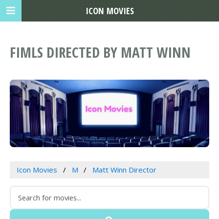
ICON MOVIES
FIMLS DIRECTED BY MATT WINN
Icon Movies
M
Matt Winn Director