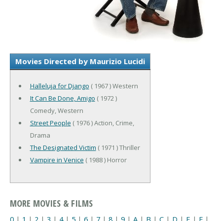
Movies Directed by Maurizio Lucidi
Halleluja for Django
( 1967 ) Western
It Can Be Done, Amigo
( 1972 )
Comedy, Western
Street People
( 1976 ) Action, Crime,
Drama
The Designated Victim
( 1971 ) Thriller
Vampire in Venice
( 1988 ) Horror
MORE MOVIES & FILMS
0
|
1
|
2
|
3
|
4
|
5
|
6
|
7
|
8
|
9
|
A
|
B
|
C
|
D
|
E
|
F
|