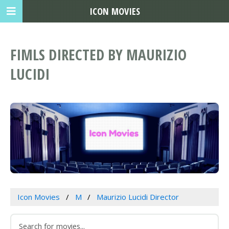
ICON MOVIES
FIMLS DIRECTED BY MAURIZIO
LUCIDI
Icon Movies
M
Maurizio Lucidi Director