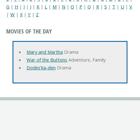
G
|
H
|
I
|
J
|
K
|
L
|
M
|
N
|
O
|
P
|
Q
|
R
|
S
|
T
|
U
|
V
|
W
|
X
|
Y
|
Z
MOVIES OF THE DAY
Mary and Martha
Drama
War of the Buttons
Adventure, Family
Dodes'ka-den
Drama