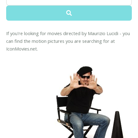
If you're looking for movies directed by Maurizio Lucidi - you
can find the motion pictures you are searching for at
IconMovies.net.