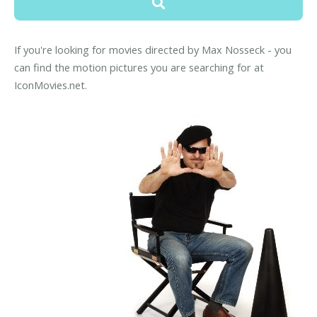
If you're looking for movies directed by Max Nosseck - you
can find the motion pictures you are searching for at
IconMovies.net.