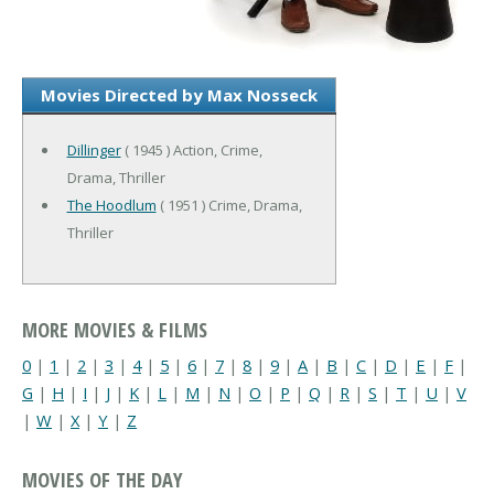
Movies Directed by Max Nosseck
Dillinger
( 1945 ) Action, Crime,
Drama, Thriller
The Hoodlum
( 1951 ) Crime, Drama,
Thriller
MORE MOVIES & FILMS
0
|
1
|
2
|
3
|
4
|
5
|
6
|
7
|
8
|
9
|
A
|
B
|
C
|
D
|
E
|
F
|
G
|
H
|
I
|
J
|
K
|
L
|
M
|
N
|
O
|
P
|
Q
|
R
|
S
|
T
|
U
|
V
|
W
|
X
|
Y
|
Z
MOVIES OF THE DAY