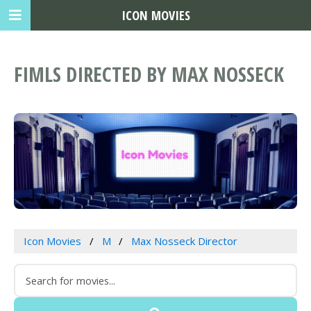
ICON MOVIES
FIMLS DIRECTED BY MAX NOSSECK
Icon Movies
M
Max Nosseck Director