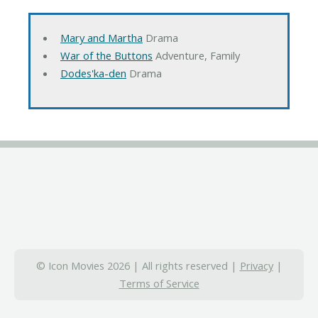
Mary and Martha
Drama
War of the Buttons
Adventure, Family
Dodes'ka-den
Drama
© Icon Movies 2026 | All rights reserved |
Privacy
|
Terms of Service