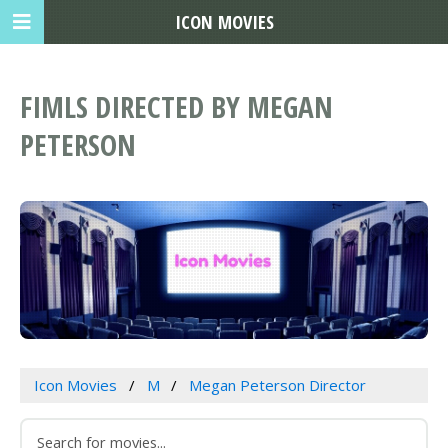
ICON MOVIES
FIMLS DIRECTED BY MEGAN
PETERSON
Icon Movies
M
Megan Peterson Director