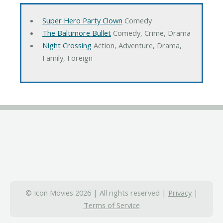
Super Hero Party Clown
Comedy
The Baltimore Bullet
Comedy, Crime, Drama
Night Crossing
Action, Adventure, Drama,
Family, Foreign
© Icon Movies 2026 | All rights reserved |
Privacy
|
Terms of Service