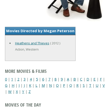
Movies Directed by Megan Peterson
Heathens and Thieves
( 2012 )
Action, Western
MORE MOVIES & FILMS
0
|
1
|
2
|
3
|
4
|
5
|
6
|
7
|
8
|
9
|
A
|
B
|
C
|
D
|
E
|
F
|
G
|
H
|
I
|
J
|
K
|
L
|
M
|
N
|
O
|
P
|
Q
|
R
|
S
|
T
|
U
|
V
|
W
|
X
|
Y
|
Z
MOVIES OF THE DAY