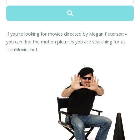
If you're looking for movies directed by Megan Peterson -
you can find the motion pictures you are searching for at
IconMovies.net.