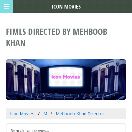
ICON MOVIES
FIMLS DIRECTED BY MEHBOOB
KHAN
Icon Movies
M
Mehboob Khan Director