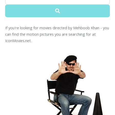
If you're looking for movies directed by Mehboob Khan - you
can find the motion pictures you are searching for at
IconMovies.net.