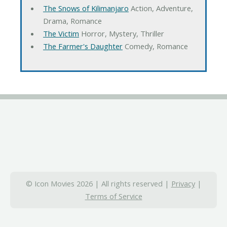
The Snows of Kilimanjaro
Action, Adventure,
Drama, Romance
The Victim
Horror, Mystery, Thriller
The Farmer's Daughter
Comedy, Romance
© Icon Movies 2026 | All rights reserved |
Privacy
|
Terms of Service