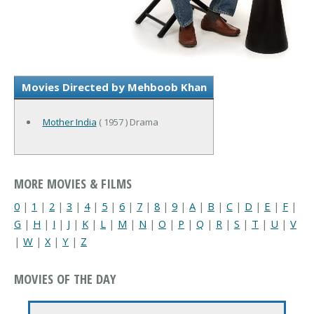
Movies Directed by Mehboob Khan
Mother India
( 1957 ) Drama
MORE MOVIES & FILMS
0
|
1
|
2
|
3
|
4
|
5
|
6
|
7
|
8
|
9
|
A
|
B
|
C
|
D
|
E
|
F
|
G
|
H
|
I
|
J
|
K
|
L
|
M
|
N
|
O
|
P
|
Q
|
R
|
S
|
T
|
U
|
V
|
W
|
X
|
Y
|
Z
MOVIES OF THE DAY