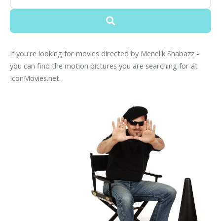
If you're looking for movies directed by Menelik Shabazz -
you can find the motion pictures you are searching for at
IconMovies.net.