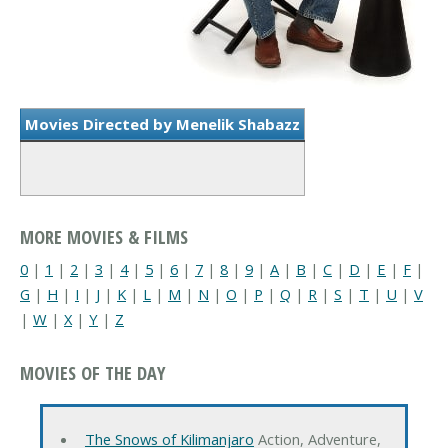
Movies Directed by Menelik Shabazz
MORE MOVIES & FILMS
0
|
1
|
2
|
3
|
4
|
5
|
6
|
7
|
8
|
9
|
A
|
B
|
C
|
D
|
E
|
F
|
G
|
H
|
I
|
J
|
K
|
L
|
M
|
N
|
O
|
P
|
Q
|
R
|
S
|
T
|
U
|
V
|
W
|
X
|
Y
|
Z
MOVIES OF THE DAY
The Snows of Kilimanjaro
Action, Adventure,