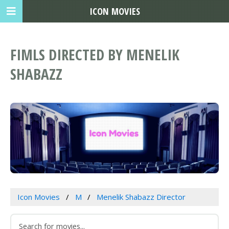
ICON MOVIES
FIMLS DIRECTED BY MENELIK
SHABAZZ
Icon Movies
M
Menelik Shabazz Director