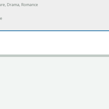
ure, Drama, Romance
e