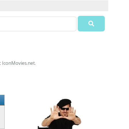
t IconMovies.net.