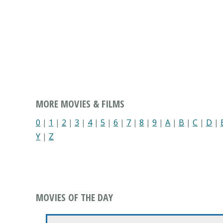
MORE MOVIES & FILMS
0
|
1
|
2
|
3
|
4
|
5
|
6
|
7
|
8
|
9
|
A
|
B
|
C
|
D
|
Y
|
Z
MOVIES OF THE DAY