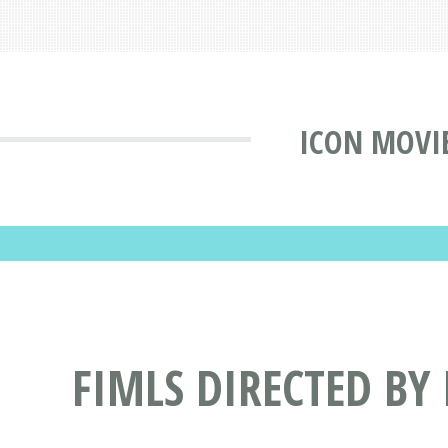
ICON MOVI
FIMLS DIRECTED BY