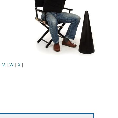
|
V
|
W
|
X
|