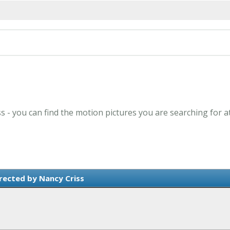
ss - you can find the motion pictures you are searching for a
rected by Nancy Criss