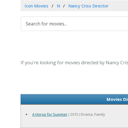
Icon Movies
N
Nancy Criss Director
If you're looking for movies directed by Nancy Cri
Movies Di
A Horse for Summer
( 2015 ) Drama, Family