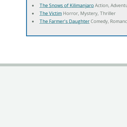
The Snows of Kilimanjaro
Action, Advent
The Victim
Horror, Mystery, Thriller
The Farmer's Daughter
Comedy, Romanc