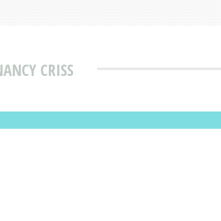
NANCY CRISS