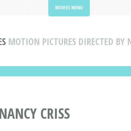
MOVIES MENU
ES
MOTION PICTURES DIRECTED BY 
 NANCY CRISS