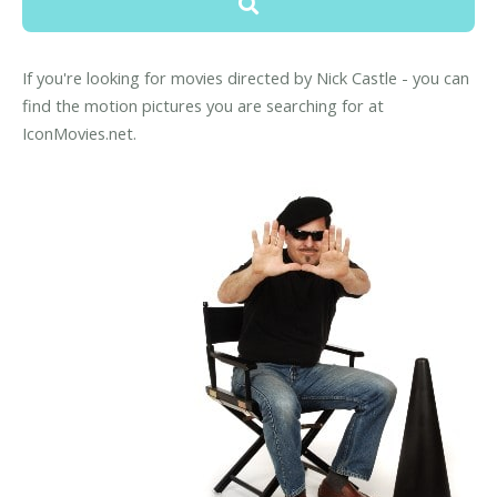
If you're looking for movies directed by Nick Castle - you can
find the motion pictures you are searching for at
IconMovies.net.