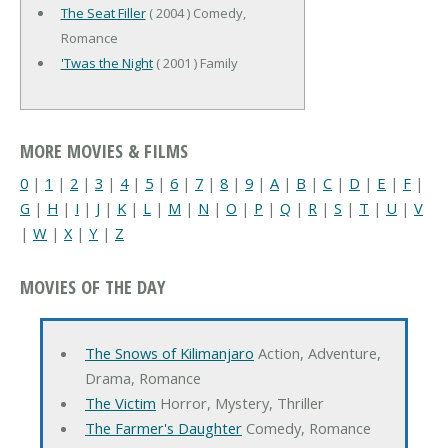
The Seat Filler
( 2004 ) Comedy,
Romance
'Twas the Night
( 2001 ) Family
MORE MOVIES & FILMS
0
|
1
|
2
|
3
|
4
|
5
|
6
|
7
|
8
|
9
|
A
|
B
|
C
|
D
|
E
|
F
|
G
|
H
|
I
|
J
|
K
|
L
|
M
|
N
|
O
|
P
|
Q
|
R
|
S
|
T
|
U
|
V
|
W
|
X
|
Y
|
Z
MOVIES OF THE DAY
The Snows of Kilimanjaro
Action, Adventure,
Drama, Romance
The Victim
Horror, Mystery, Thriller
The Farmer's Daughter
Comedy, Romance