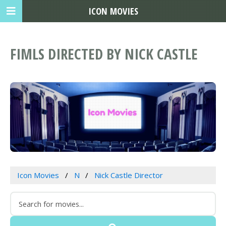
ICON MOVIES
FIMLS DIRECTED BY NICK CASTLE
Icon Movies
N
Nick Castle Director