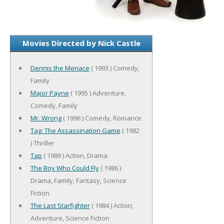
Movies Directed by Nick Castle
Dennis the Menace
( 1993 ) Comedy,
Family
Major Payne
( 1995 ) Adventure,
Comedy, Family
Mr. Wrong
( 1996 ) Comedy, Romance
Tag: The Assassination Game
( 1982
) Thriller
Tap
( 1989 ) Action, Drama
The Boy Who Could Fly
( 1986 )
Drama, Family, Fantasy, Science
Fiction
The Last Starfighter
( 1984 ) Action,
Adventure, Science Fiction