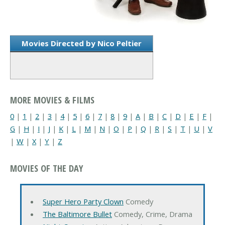
Movies Directed by Nico Peltier
MORE MOVIES & FILMS
0
|
1
|
2
|
3
|
4
|
5
|
6
|
7
|
8
|
9
|
A
|
B
|
C
|
D
|
E
|
F
|
G
|
H
|
I
|
J
|
K
|
L
|
M
|
N
|
O
|
P
|
Q
|
R
|
S
|
T
|
U
|
V
|
W
|
X
|
Y
|
Z
MOVIES OF THE DAY
Super Hero Party Clown
Comedy
The Baltimore Bullet
Comedy, Crime, Drama