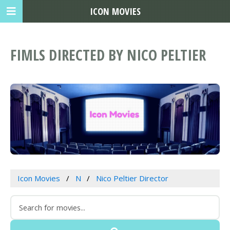
ICON MOVIES
FIMLS DIRECTED BY NICO PELTIER
Icon Movies
N
Nico Peltier Director