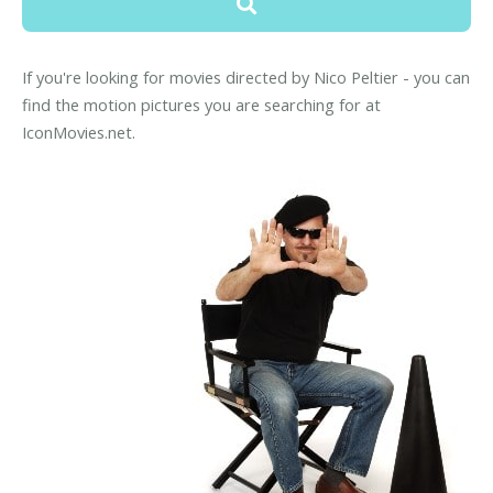
If you're looking for movies directed by Nico Peltier - you can
find the motion pictures you are searching for at
IconMovies.net.