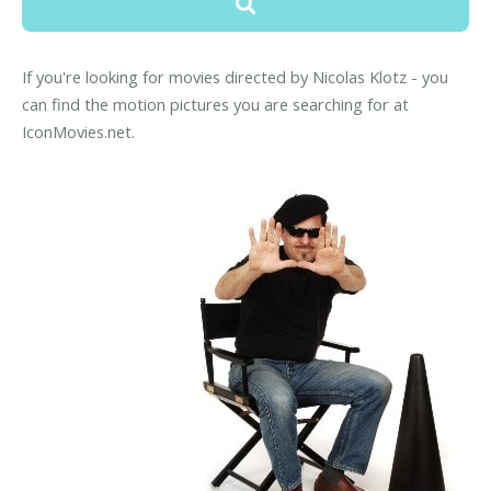
If you're looking for movies directed by Nicolas Klotz - you
can find the motion pictures you are searching for at
IconMovies.net.