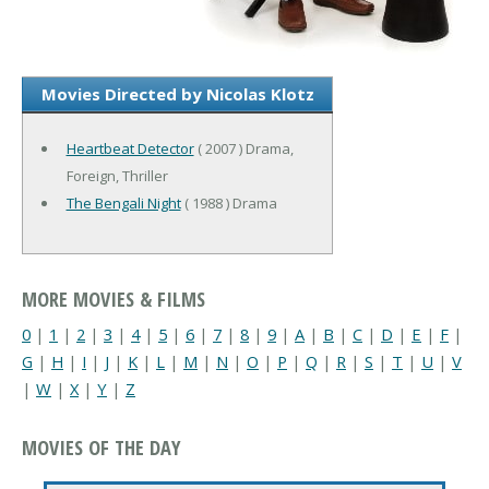
Movies Directed by Nicolas Klotz
Heartbeat Detector
( 2007 ) Drama,
Foreign, Thriller
The Bengali Night
( 1988 ) Drama
MORE MOVIES & FILMS
0
|
1
|
2
|
3
|
4
|
5
|
6
|
7
|
8
|
9
|
A
|
B
|
C
|
D
|
E
|
F
|
G
|
H
|
I
|
J
|
K
|
L
|
M
|
N
|
O
|
P
|
Q
|
R
|
S
|
T
|
U
|
V
|
W
|
X
|
Y
|
Z
MOVIES OF THE DAY