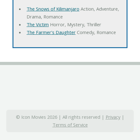
The Snows of Kilimanjaro
Action, Adventure,
Drama, Romance
The Victim
Horror, Mystery, Thriller
The Farmer's Daughter
Comedy, Romance
© Icon Movies 2026 | All rights reserved |
Privacy
|
Terms of Service