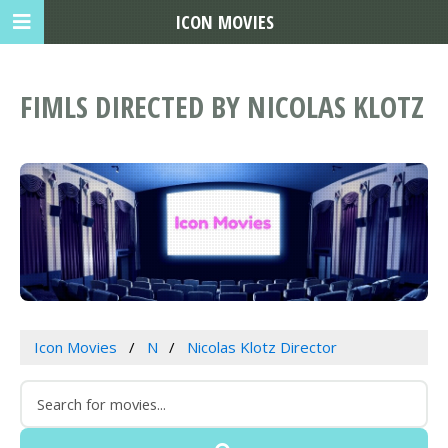
ICON MOVIES
FIMLS DIRECTED BY NICOLAS KLOTZ
Icon Movies
N
Nicolas Klotz Director