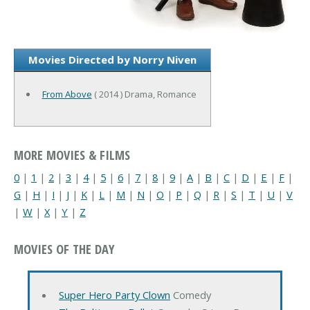
Movies Directed by Norry Niven
From Above
( 2014 ) Drama, Romance
MORE MOVIES & FILMS
0
|
1
|
2
|
3
|
4
|
5
|
6
|
7
|
8
|
9
|
A
|
B
|
C
|
D
|
E
|
F
|
G
|
H
|
I
|
J
|
K
|
L
|
M
|
N
|
O
|
P
|
Q
|
R
|
S
|
T
|
U
|
V
|
W
|
X
|
Y
|
Z
MOVIES OF THE DAY
Super Hero Party Clown
Comedy