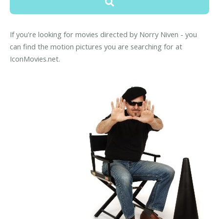
If you're looking for movies directed by Norry Niven - you
can find the motion pictures you are searching for at
IconMovies.net.