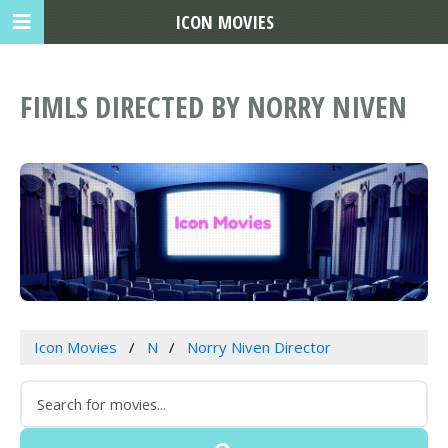
ICON MOVIES
FIMLS DIRECTED BY NORRY NIVEN
Icon Movies
N
Norry Niven Director