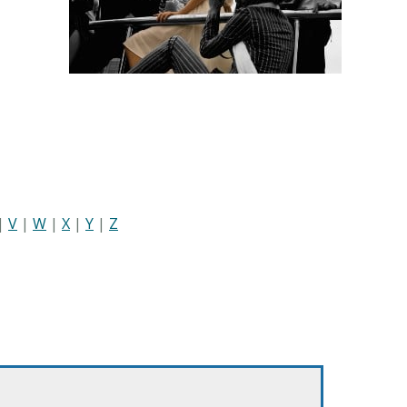
|
V
|
W
|
X
|
Y
|
Z