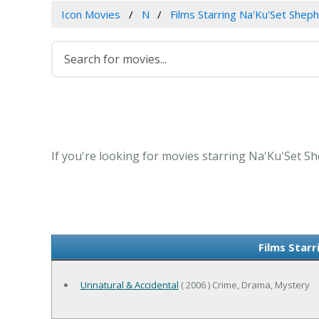
Icon Movies
N
Films Starring Na'Ku'Set Shep
If you're looking for movies starring Na'Ku'Set Sh
Films Star
Unnatural & Accidental
( 2006 ) Crime, Drama, Mystery