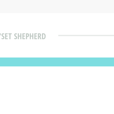
'SET SHEPHERD