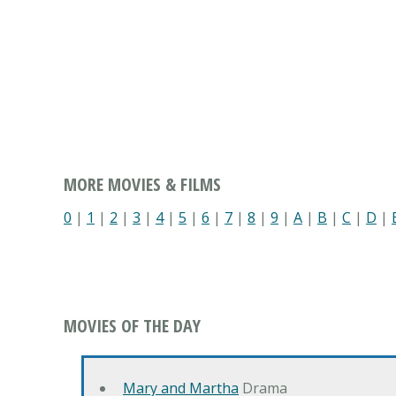
MORE MOVIES & FILMS
0
|
1
|
2
|
3
|
4
|
5
|
6
|
7
|
8
|
9
|
A
|
B
|
C
|
D
|
MOVIES OF THE DAY
Mary and Martha
Drama