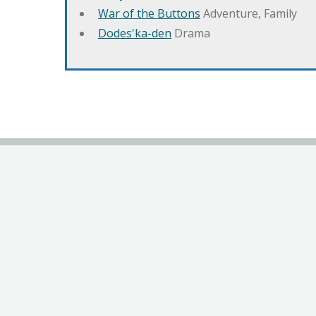
War of the Buttons
Adventure, Family
Dodes'ka-den
Drama