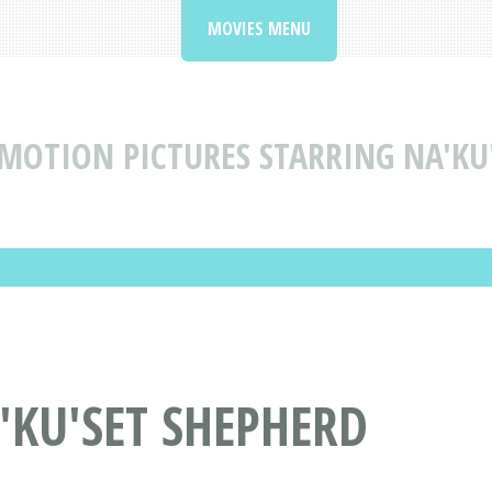
MOVIES MENU
MOTION PICTURES STARRING NA'KU
'KU'SET SHEPHERD