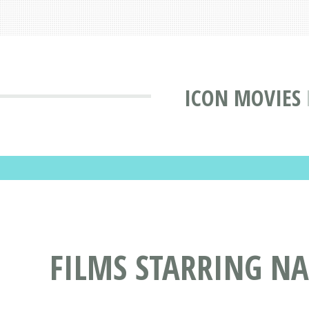
ICON MOVIES
FILMS STARRING NA