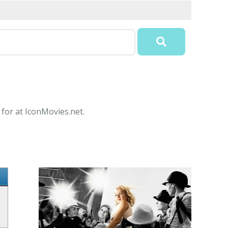
 for at IconMovies.net.