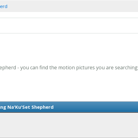
herd
epherd - you can find the motion pictures you are searching
ring Na'Ku'Set Shepherd