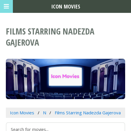
ICON MOVIES
FILMS STARRING NADEZDA
GAJEROVA
Icon Movies
N
Films Starring Nadezda Gajerova