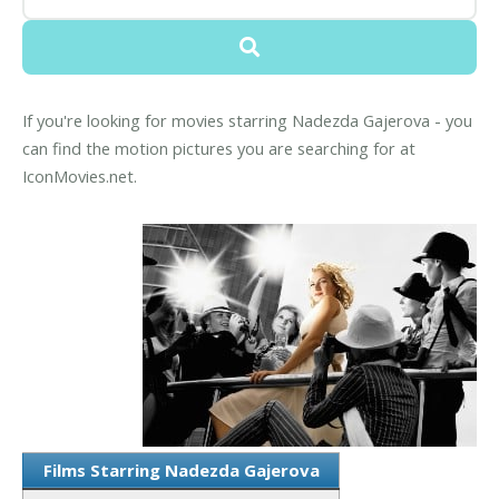
If you're looking for movies starring Nadezda Gajerova - you
can find the motion pictures you are searching for at
IconMovies.net.
Films Starring Nadezda Gajerova