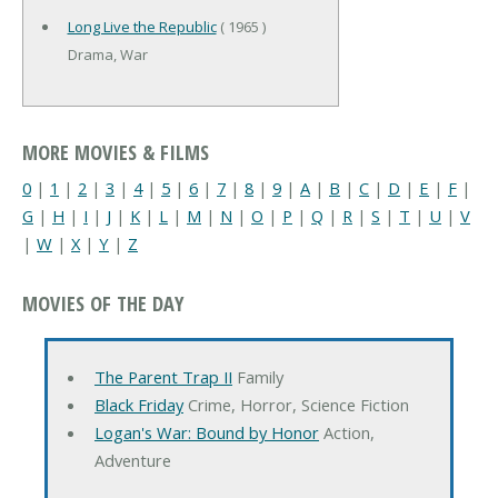
Long Live the Republic
( 1965 )
Drama, War
MORE MOVIES & FILMS
0
|
1
|
2
|
3
|
4
|
5
|
6
|
7
|
8
|
9
|
A
|
B
|
C
|
D
|
E
|
F
|
G
|
H
|
I
|
J
|
K
|
L
|
M
|
N
|
O
|
P
|
Q
|
R
|
S
|
T
|
U
|
V
|
W
|
X
|
Y
|
Z
MOVIES OF THE DAY
The Parent Trap II
Family
Black Friday
Crime, Horror, Science Fiction
Logan's War: Bound by Honor
Action,
Adventure