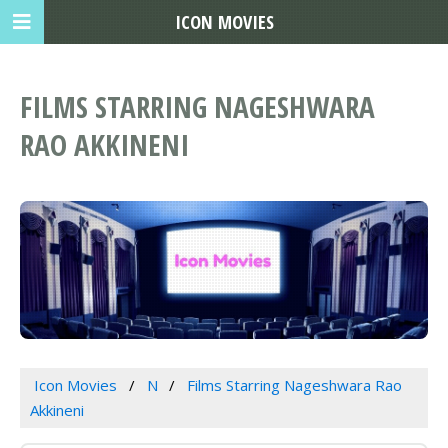
ICON MOVIES
FILMS STARRING NAGESHWARA
RAO AKKINENI
Icon Movies
N
Films Starring Nageshwara Rao
Akkineni