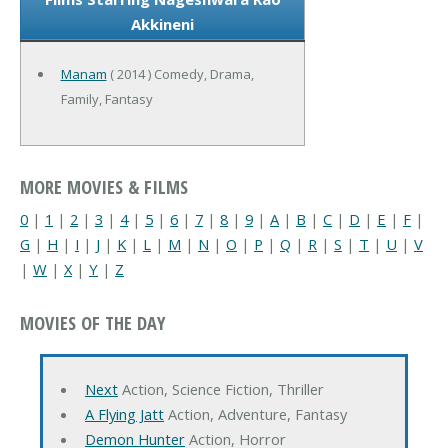
Akkineni
Manam
( 2014 ) Comedy, Drama,
Family, Fantasy
MORE MOVIES & FILMS
0
|
1
|
2
|
3
|
4
|
5
|
6
|
7
|
8
|
9
|
A
|
B
|
C
|
D
|
E
|
F
|
G
|
H
|
I
|
J
|
K
|
L
|
M
|
N
|
O
|
P
|
Q
|
R
|
S
|
T
|
U
|
V
|
W
|
X
|
Y
|
Z
MOVIES OF THE DAY
Next
Action, Science Fiction, Thriller
A Flying Jatt
Action, Adventure, Fantasy
Demon Hunter
Action, Horror