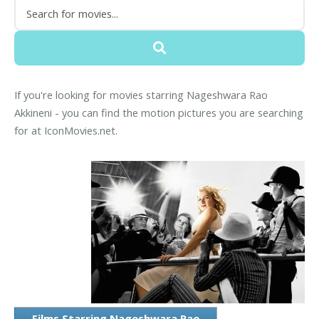
If you're looking for movies starring Nageshwara Rao
Akkineni - you can find the motion pictures you are searching
for at IconMovies.net.
Films Starring Nageshwara Rao