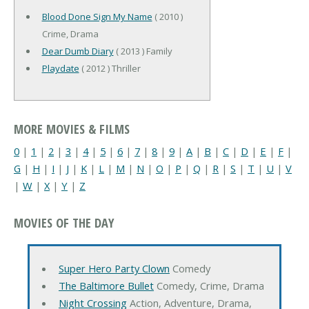
Blood Done Sign My Name
( 2010 )
Crime, Drama
Dear Dumb Diary
( 2013 ) Family
Playdate
( 2012 ) Thriller
MORE MOVIES & FILMS
0
|
1
|
2
|
3
|
4
|
5
|
6
|
7
|
8
|
9
|
A
|
B
|
C
|
D
|
E
|
F
|
G
|
H
|
I
|
J
|
K
|
L
|
M
|
N
|
O
|
P
|
Q
|
R
|
S
|
T
|
U
|
V
|
W
|
X
|
Y
|
Z
MOVIES OF THE DAY
Super Hero Party Clown
Comedy
The Baltimore Bullet
Comedy, Crime, Drama
Night Crossing
Action, Adventure, Drama,