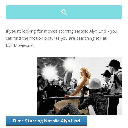
If you're looking for movies starring Natalie Alyn Lind - you
can find the motion pictures you are searching for at
IconMovies.net.
Films Starring Natalie Alyn Lind