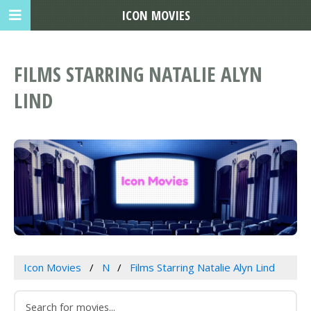
ICON MOVIES
FILMS STARRING NATALIE ALYN
LIND
Icon Movies
N
Films Starring Natalie Alyn Lind