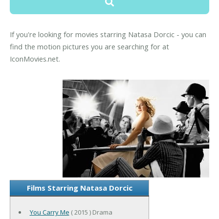
If you're looking for movies starring Natasa Dorcic - you can
find the motion pictures you are searching for at
IconMovies.net.
Films Starring Natasa Dorcic
You Carry Me
( 2015 ) Drama