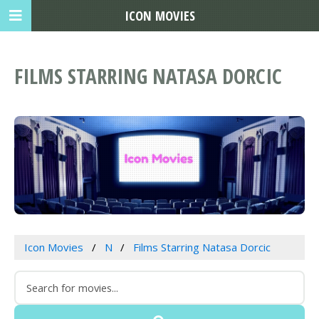
ICON MOVIES
FILMS STARRING NATASA DORCIC
Icon Movies
N
Films Starring Natasa Dorcic