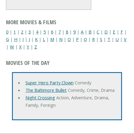
MORE MOVIES & FILMS
0
|
1
|
2
|
3
|
4
|
5
|
6
|
7
|
8
|
9
|
A
|
B
|
C
|
D
|
E
|
F
|
G
|
H
|
I
|
J
|
K
|
L
|
M
|
N
|
O
|
P
|
Q
|
R
|
S
|
T
|
U
|
V
|
W
|
X
|
Y
|
Z
MOVIES OF THE DAY
Super Hero Party Clown
Comedy
The Baltimore Bullet
Comedy, Crime, Drama
Night Crossing
Action, Adventure, Drama,
Family, Foreign