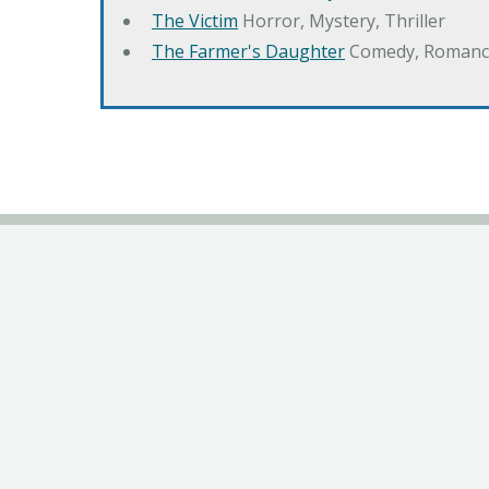
The Victim
Horror, Mystery, Thriller
The Farmer's Daughter
Comedy, Romanc