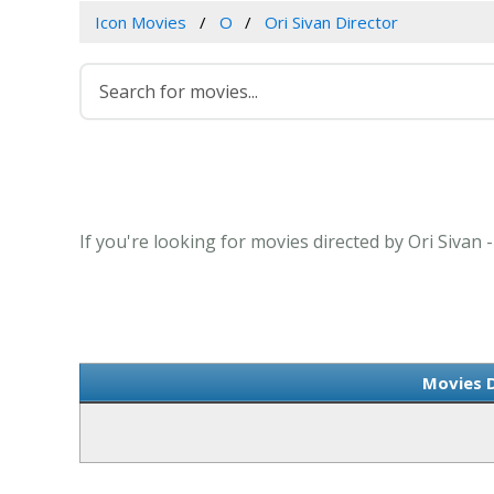
Icon Movies
O
Ori Sivan Director
If you're looking for movies directed by Ori Sivan 
Movies D