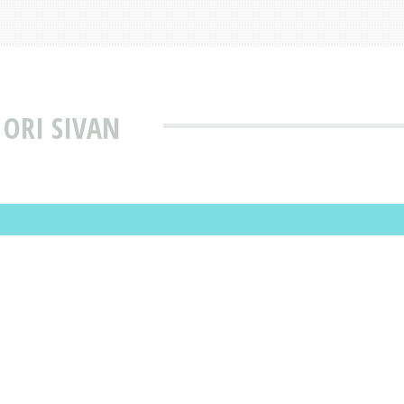
 ORI SIVAN