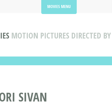
MOVIES MENU
IES
MOTION PICTURES DIRECTED BY
ORI SIVAN