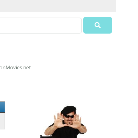
conMovies.net.