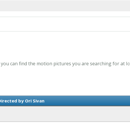
- you can find the motion pictures you are searching for at I
irected by Ori Sivan