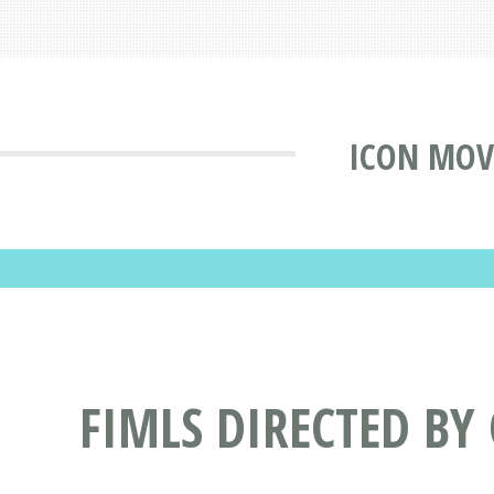
ICON MOV
FIMLS DIRECTED BY 