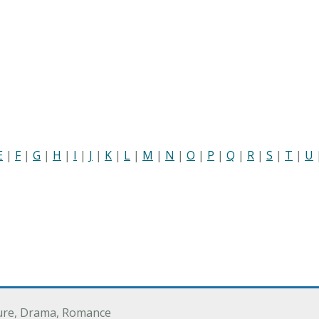
E
|
F
|
G
|
H
|
I
|
J
|
K
|
L
|
M
|
N
|
O
|
P
|
Q
|
R
|
S
|
T
|
U
ure, Drama, Romance