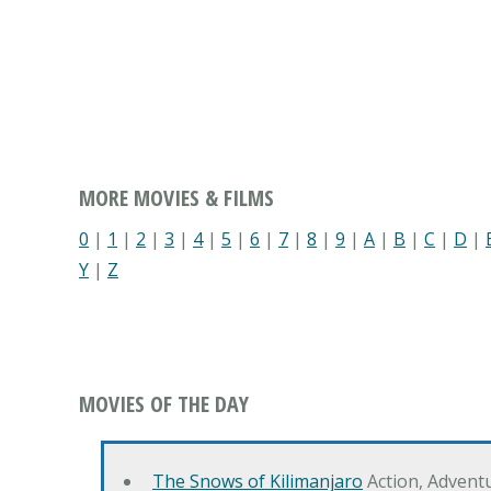
MORE MOVIES & FILMS
0
|
1
|
2
|
3
|
4
|
5
|
6
|
7
|
8
|
9
|
A
|
B
|
C
|
D
|
Y
|
Z
MOVIES OF THE DAY
The Snows of Kilimanjaro
Action, Advent