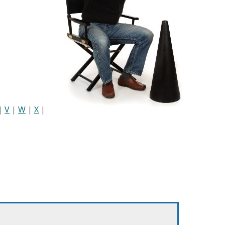
|
V
|
W
|
X
|