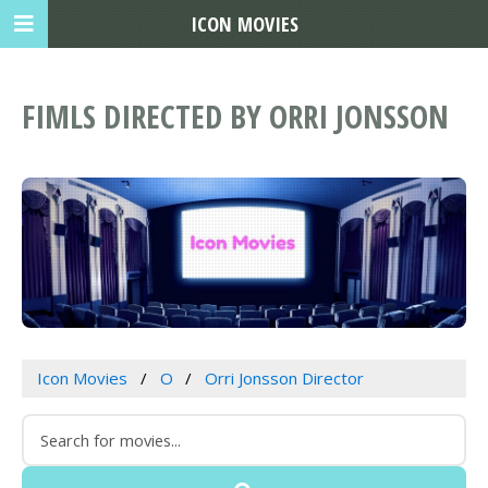
ICON MOVIES
FIMLS DIRECTED BY ORRI JONSSON
Icon Movies
O
Orri Jonsson Director