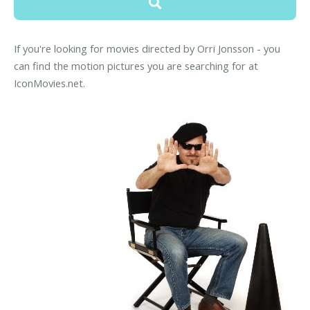
If you're looking for movies directed by Orri Jonsson - you
can find the motion pictures you are searching for at
IconMovies.net.