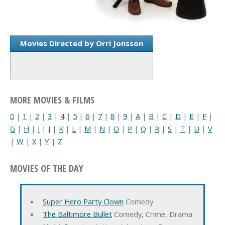
Movies Directed by Orri Jonsson
MORE MOVIES & FILMS
0
|
1
|
2
|
3
|
4
|
5
|
6
|
7
|
8
|
9
|
A
|
B
|
C
|
D
|
E
|
F
|
G
|
H
|
I
|
J
|
K
|
L
|
M
|
N
|
O
|
P
|
Q
|
R
|
S
|
T
|
U
|
V
|
W
|
X
|
Y
|
Z
MOVIES OF THE DAY
Super Hero Party Clown
Comedy
The Baltimore Bullet
Comedy, Crime, Drama