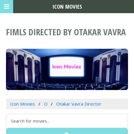
ICON MOVIES
FIMLS DIRECTED BY OTAKAR VAVRA
Icon Movies
O
Otakar Vavra Director