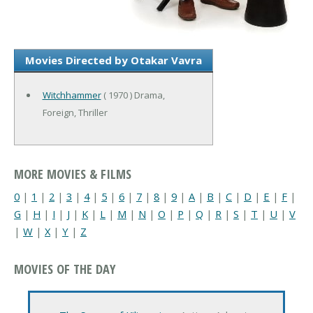
Movies Directed by Otakar Vavra
Witchhammer
( 1970 ) Drama,
Foreign, Thriller
MORE MOVIES & FILMS
0
|
1
|
2
|
3
|
4
|
5
|
6
|
7
|
8
|
9
|
A
|
B
|
C
|
D
|
E
|
F
|
G
|
H
|
I
|
J
|
K
|
L
|
M
|
N
|
O
|
P
|
Q
|
R
|
S
|
T
|
U
|
V
|
W
|
X
|
Y
|
Z
MOVIES OF THE DAY