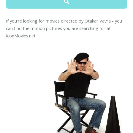
If you're looking for movies directed by Otakar Vavra - you
can find the motion pictures you are searching for at
IconMovies.net.