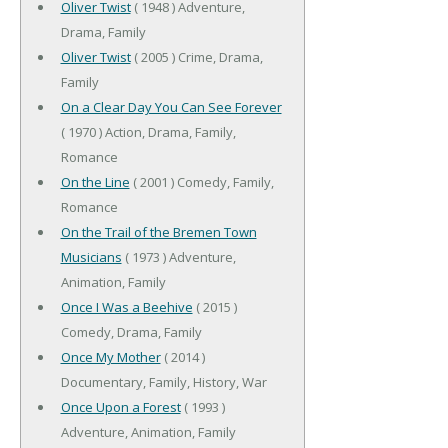
Oliver Twist
( 1948 ) Adventure,
Drama, Family
Oliver Twist
( 2005 ) Crime, Drama,
Family
On a Clear Day You Can See Forever
( 1970 ) Action, Drama, Family,
Romance
On the Line
( 2001 ) Comedy, Family,
Romance
On the Trail of the Bremen Town
Musicians
( 1973 ) Adventure,
Animation, Family
Once I Was a Beehive
( 2015 )
Comedy, Drama, Family
Once My Mother
( 2014 )
Documentary, Family, History, War
Once Upon a Forest
( 1993 )
Adventure, Animation, Family