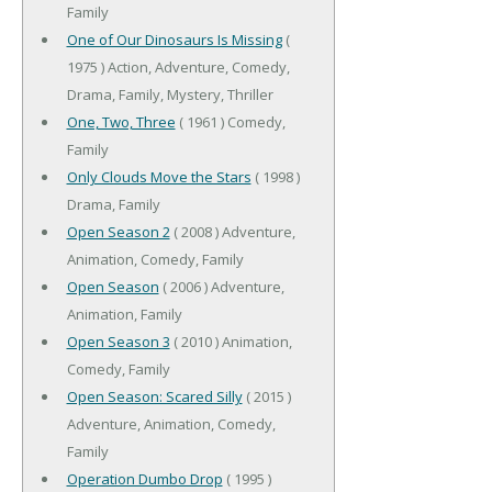
Family
One of Our Dinosaurs Is Missing
(
1975 ) Action, Adventure, Comedy,
Drama, Family, Mystery, Thriller
One, Two, Three
( 1961 ) Comedy,
Family
Only Clouds Move the Stars
( 1998 )
Drama, Family
Open Season 2
( 2008 ) Adventure,
Animation, Comedy, Family
Open Season
( 2006 ) Adventure,
Animation, Family
Open Season 3
( 2010 ) Animation,
Comedy, Family
Open Season: Scared Silly
( 2015 )
Adventure, Animation, Comedy,
Family
Operation Dumbo Drop
( 1995 )