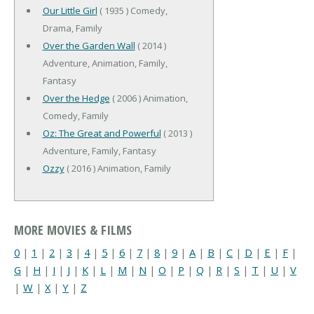
Our Little Girl
( 1935 ) Comedy,
Drama, Family
Over the Garden Wall
( 2014 )
Adventure, Animation, Family,
Fantasy
Over the Hedge
( 2006 ) Animation,
Comedy, Family
Oz: The Great and Powerful
( 2013 )
Adventure, Family, Fantasy
Ozzy
( 2016 ) Animation, Family
MORE MOVIES & FILMS
0
|
1
|
2
|
3
|
4
|
5
|
6
|
7
|
8
|
9
|
A
|
B
|
C
|
D
|
E
|
F
|
G
|
H
|
I
|
J
|
K
|
L
|
M
|
N
|
O
|
P
|
Q
|
R
|
S
|
T
|
U
|
V
|
W
|
X
|
Y
|
Z