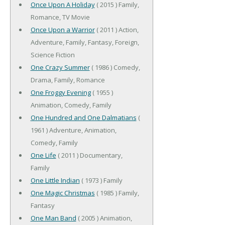
Once Upon A Holiday
( 2015 ) Family,
Romance, TV Movie
Once Upon a Warrior
( 2011 ) Action,
Adventure, Family, Fantasy, Foreign,
Science Fiction
One Crazy Summer
( 1986 ) Comedy,
Drama, Family, Romance
One Froggy Evening
( 1955 )
Animation, Comedy, Family
One Hundred and One Dalmatians
(
1961 ) Adventure, Animation,
Comedy, Family
One Life
( 2011 ) Documentary,
Family
One Little Indian
( 1973 ) Family
One Magic Christmas
( 1985 ) Family,
Fantasy
One Man Band
( 2005 ) Animation,