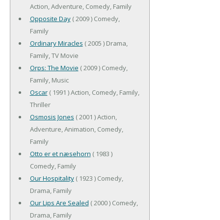
Action, Adventure, Comedy, Family
Opposite Day
( 2009 ) Comedy,
Family
Ordinary Miracles
( 2005 ) Drama,
Family, TV Movie
Orps: The Movie
( 2009 ) Comedy,
Family, Music
Oscar
( 1991 ) Action, Comedy, Family,
Thriller
Osmosis Jones
( 2001 ) Action,
Adventure, Animation, Comedy,
Family
Otto er et næsehorn
( 1983 )
Comedy, Family
Our Hospitality
( 1923 ) Comedy,
Drama, Family
Our Lips Are Sealed
( 2000 ) Comedy,
Drama, Family