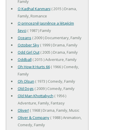
Family
O Kadhal Kanmani
( 2015 ) Drama,
Family, Romance
O princezně Jasněnce a létajícím
ševci
( 1987 ) Family
Oceans
( 2009 ) Documentary, Family
October Sky
( 1999 ) Drama, Family
Odd Girl Out
( 2005 ) Drama, Family
Oddball
( 2015 ) Adventure, Family
Oh How It Hurts 66
( 1966 ) Comedy,
Family
Oh Olsun
( 1973 ) Comedy, Family
Old Dogs
( 2009 ) Comedy, Family
Old Man Khottabych
( 1956 )
Adventure, Family, Fantasy
Oliver!
( 1968 ) Drama, Family, Music
Oliver & Company
( 1988 ) Animation,
Comedy, Family