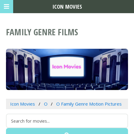
ICON MOVIES
FAMILY GENRE FILMS
Icon Movies
O
O Family Genre Motion Pictures