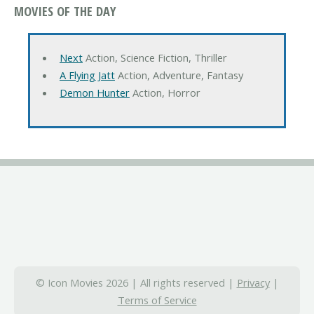
MOVIES OF THE DAY
Next
Action, Science Fiction, Thriller
A Flying Jatt
Action, Adventure, Fantasy
Demon Hunter
Action, Horror
© Icon Movies 2026 | All rights reserved |
Privacy
|
Terms of Service