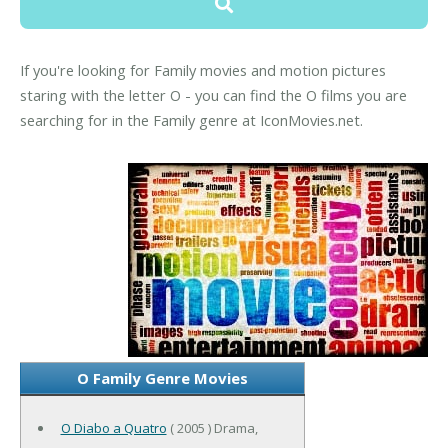
If you're looking for Family movies and motion pictures
staring with the letter O - you can find the O films you are
searching for in the Family genre at IconMovies.net.
O Family Genre Movies
O Diabo a Quatro
( 2005 ) Drama,