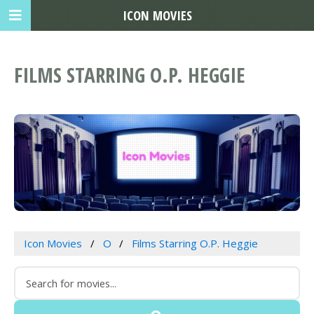
ICON MOVIES
FILMS STARRING O.P. HEGGIE
Icon Movies
O
Films Starring O.P. Heggie