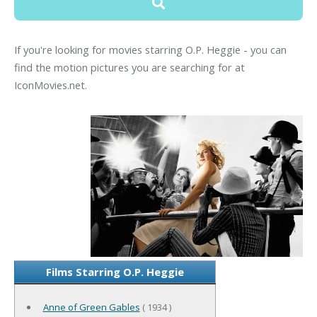
If you're looking for movies starring O.P. Heggie - you can
find the motion pictures you are searching for at
IconMovies.net.
Films Starring O.P. Heggie
Anne of Green Gables
( 1934 )