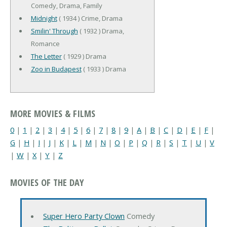
Comedy, Drama, Family
Midnight
( 1934 ) Crime, Drama
Smilin' Through
( 1932 ) Drama,
Romance
The Letter
( 1929 ) Drama
Zoo in Budapest
( 1933 ) Drama
MORE MOVIES & FILMS
0
|
1
|
2
|
3
|
4
|
5
|
6
|
7
|
8
|
9
|
A
|
B
|
C
|
D
|
E
|
F
|
G
|
H
|
I
|
J
|
K
|
L
|
M
|
N
|
O
|
P
|
Q
|
R
|
S
|
T
|
U
|
V
|
W
|
X
|
Y
|
Z
MOVIES OF THE DAY
Super Hero Party Clown
Comedy