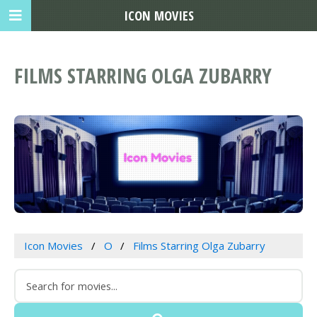
ICON MOVIES
FILMS STARRING OLGA ZUBARRY
Icon Movies
O
Films Starring Olga Zubarry