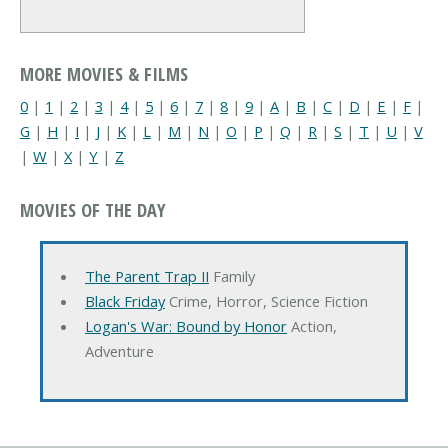
MORE MOVIES & FILMS
0
|
1
|
2
|
3
|
4
|
5
|
6
|
7
|
8
|
9
|
A
|
B
|
C
|
D
|
E
|
F
|
G
|
H
|
I
|
J
|
K
|
L
|
M
|
N
|
O
|
P
|
Q
|
R
|
S
|
T
|
U
|
V
|
W
|
X
|
Y
|
Z
MOVIES OF THE DAY
The Parent Trap II
Family
Black Friday
Crime, Horror, Science Fiction
Logan's War: Bound by Honor
Action,
Adventure