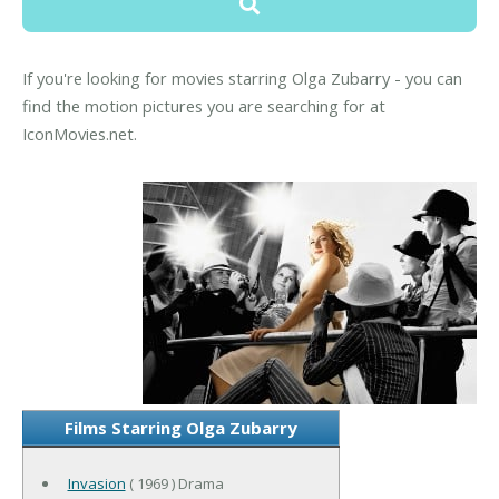
If you're looking for movies starring Olga Zubarry - you can
find the motion pictures you are searching for at
IconMovies.net.
Films Starring Olga Zubarry
Invasion
( 1969 ) Drama