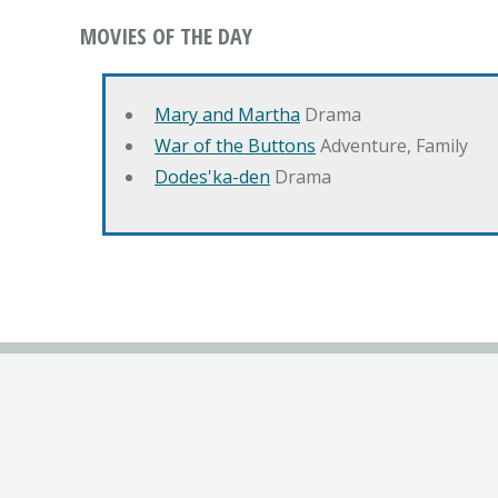
MOVIES OF THE DAY
Mary and Martha
Drama
War of the Buttons
Adventure, Family
Dodes'ka-den
Drama