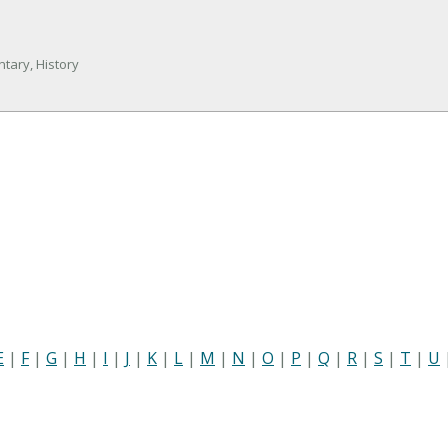
tary, History
E
|
F
|
G
|
H
|
I
|
J
|
K
|
L
|
M
|
N
|
O
|
P
|
Q
|
R
|
S
|
T
|
U