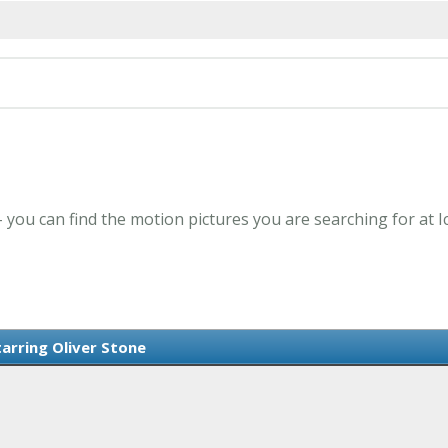
 - you can find the motion pictures you are searching for at 
tarring Oliver Stone