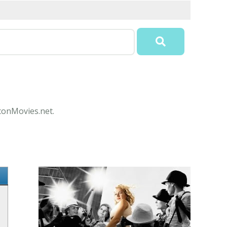
IconMovies.net.