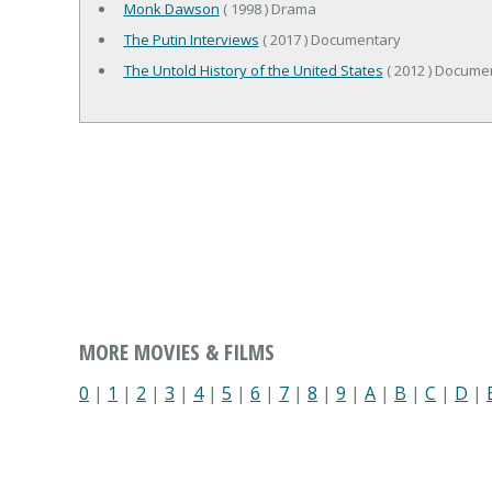
Monk Dawson
( 1998 ) Drama
The Putin Interviews
( 2017 ) Documentary
The Untold History of the United States
( 2012 ) Documen
MORE MOVIES & FILMS
0
|
1
|
2
|
3
|
4
|
5
|
6
|
7
|
8
|
9
|
A
|
B
|
C
|
D
|