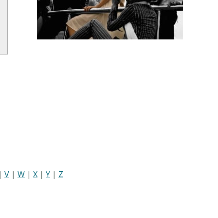
|
V
|
W
|
X
|
Y
|
Z