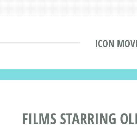
ICON MOVI
FILMS STARRING OL