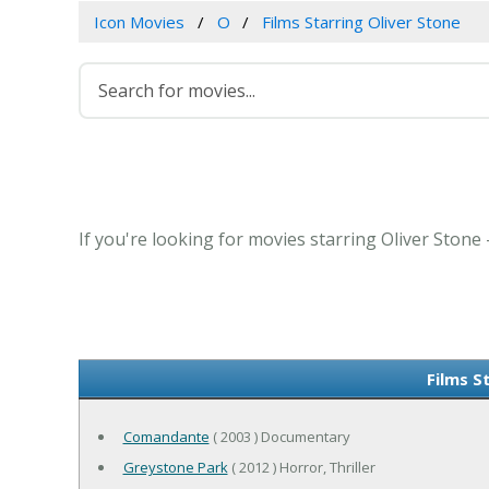
Icon Movies
O
Films Starring Oliver Stone
If you're looking for movies starring Oliver Stone
Films S
Comandante
( 2003 ) Documentary
Greystone Park
( 2012 ) Horror, Thriller