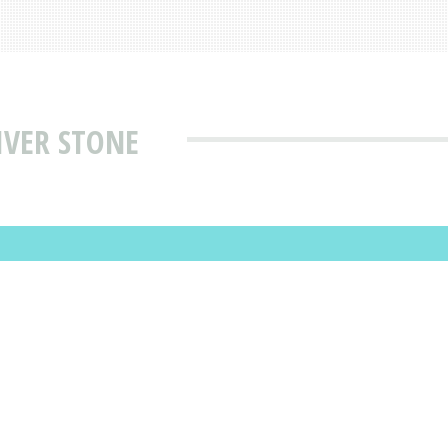
IVER STONE