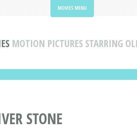
MOVIES MENU
ES
MOTION PICTURES STARRING OL
IVER STONE